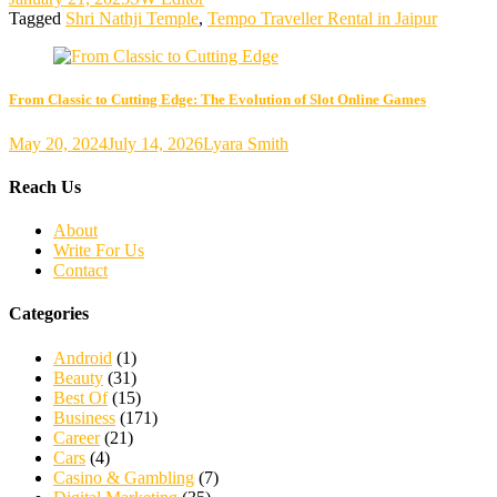
Tagged
Shri Nathji Temple
,
Tempo Traveller Rental in Jaipur
From Classic to Cutting Edge: The Evolution of Slot Online Games
May 20, 2024
July 14, 2026
Lyara Smith
Reach Us
About
Write For Us
Contact
Categories
Android
(1)
Beauty
(31)
Best Of
(15)
Business
(171)
Career
(21)
Cars
(4)
Casino & Gambling
(7)