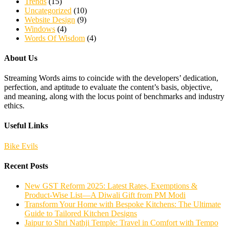
Trends
(15)
Uncategorized
(10)
Website Design
(9)
Windows
(4)
Words Of Wisdom
(4)
About Us
Streaming Words aims to coincide with the developers’ dedication,
perfection, and aptitude to evaluate the content’s basis, objective,
and meaning, along with the locus point of benchmarks and industry
ethics.
Useful Links
Bike Evils
Recent Posts
New GST Reform 2025: Latest Rates, Exemptions &
Product-Wise List—A Diwali Gift from PM Modi
Transform Your Home with Bespoke Kitchens: The Ultimate
Guide to Tailored Kitchen Designs
Jaipur to Shri Nathji Temple: Travel in Comfort with Tempo