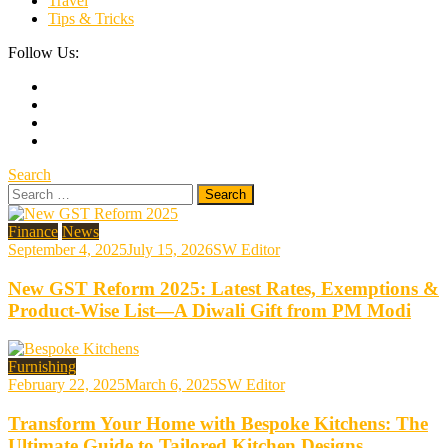
Travel
Tips & Tricks
Follow Us:
Search
Search
for:
Finance
News
September 4, 2025
July 15, 2026
SW Editor
New GST Reform 2025: Latest Rates, Exemptions &
Product-Wise List—A Diwali Gift from PM Modi
Furnishing
February 22, 2025
March 6, 2025
SW Editor
Transform Your Home with Bespoke Kitchens: The
Ultimate Guide to Tailored Kitchen Designs