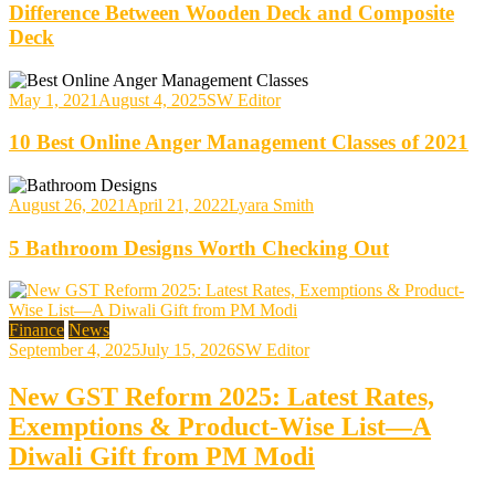
Difference Between Wooden Deck and Composite
Deck
May 1, 2021
August 4, 2025
SW Editor
10 Best Online Anger Management Classes of 2021
August 26, 2021
April 21, 2022
Lyara Smith
5 Bathroom Designs Worth Checking Out
Finance
News
September 4, 2025
July 15, 2026
SW Editor
New GST Reform 2025: Latest Rates,
Exemptions & Product-Wise List—A
Diwali Gift from PM Modi