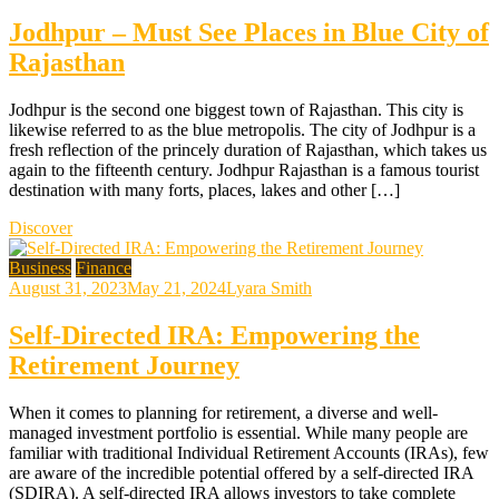
Jodhpur – Must See Places in Blue City of
Rajasthan
Jodhpur is the second one biggest town of Rajasthan. This city is
likewise referred to as the blue metropolis. The city of Jodhpur is a
fresh reflection of the princely duration of Rajasthan, which takes us
again to the fifteenth century. Jodhpur Rajasthan is a famous tourist
destination with many forts, places, lakes and other […]
Discover
Business
Finance
August 31, 2023
May 21, 2024
Lyara Smith
Self-Directed IRA: Empowering the
Retirement Journey
When it comes to planning for retirement, a diverse and well-
managed investment portfolio is essential. While many people are
familiar with traditional Individual Retirement Accounts (IRAs), few
are aware of the incredible potential offered by a self-directed IRA
(SDIRA). A self-directed IRA allows investors to take complete