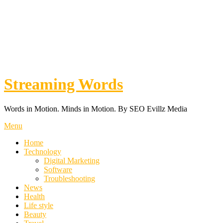
Streaming Words
Words in Motion. Minds in Motion. By SEO Evillz Media
Menu
Home
Technology
Digital Marketing
Software
Troubleshooting
News
Health
Life style
Beauty