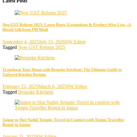
Latest Posts
New GST Reform 2025: Latest Rates, Exemptions & Product-Wise List—A
Diwali Gift from PM Modi
September 4, 2025
July 15, 2026
SW Editor
Tagged
New GST Reform 2025
Transform Your Home with Bespoke Kitchens: The Ultimate Guide to
Tailored Kitchen Designs
February 22, 2025
March 6, 2025
SW Editor
Tagged
Bespoke Kitchens
Jaipur to Shri Nathji Temple: Travel in Comfort with Tempo Traveller
Rental in Jaipur
January 21, 2025
SW Editor