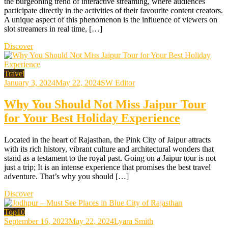
the burgeoning trend of interactive streaming, where audiences
participate directly in the activities of their favourite content creators.
A unique aspect of this phenomenon is the influence of viewers on
slot streamers in real time, […]
Discover
Travel
January 3, 2024
May 22, 2024
SW Editor
Why You Should Not Miss Jaipur Tour
for Your Best Holiday Experience
Located in the heart of Rajasthan, the Pink City of Jaipur attracts
with its rich history, vibrant culture and architectural wonders that
stand as a testament to the royal past. Going on a Jaipur tour is not
just a trip; It is an intense experience that promises the best travel
adventure. That’s why you should […]
Discover
Top10
September 16, 2023
May 22, 2024
Lyara Smith