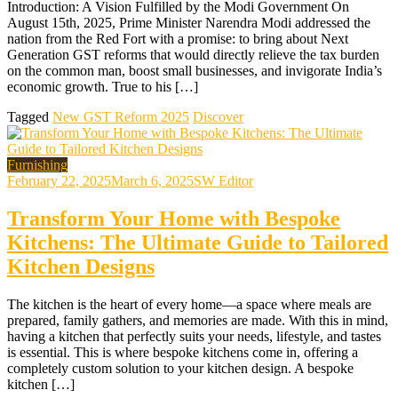
Introduction: A Vision Fulfilled by the Modi Government On
August 15th, 2025, Prime Minister Narendra Modi addressed the
nation from the Red Fort with a promise: to bring about Next
Generation GST reforms that would directly relieve the tax burden
on the common man, boost small businesses, and invigorate India’s
economic growth. True to his […]
Tagged
New GST Reform 2025
Discover
Furnishing
February 22, 2025
March 6, 2025
SW Editor
Transform Your Home with Bespoke
Kitchens: The Ultimate Guide to Tailored
Kitchen Designs
The kitchen is the heart of every home—a space where meals are
prepared, family gathers, and memories are made. With this in mind,
having a kitchen that perfectly suits your needs, lifestyle, and tastes
is essential. This is where bespoke kitchens come in, offering a
completely custom solution to your kitchen design. A bespoke
kitchen […]