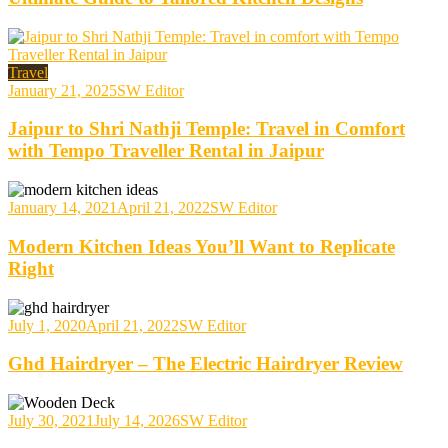
Travel
January 21, 2025
SW Editor
Jaipur to Shri Nathji Temple: Travel in Comfort
with Tempo Traveller Rental in Jaipur
January 14, 2021
April 21, 2022
SW Editor
Modern Kitchen Ideas You’ll Want to Replicate
Right
July 1, 2020
April 21, 2022
SW Editor
Ghd Hairdryer – The Electric Hairdryer Review
July 30, 2021
July 14, 2026
SW Editor