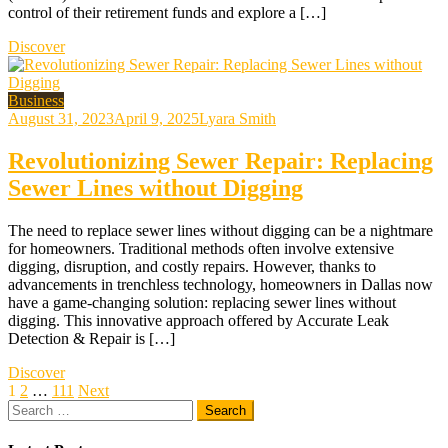
control of their retirement funds and explore a […]
Discover
Business
August 31, 2023
April 9, 2025
Lyara Smith
Revolutionizing Sewer Repair: Replacing
Sewer Lines without Digging
The need to replace sewer lines without digging can be a nightmare
for homeowners. Traditional methods often involve extensive
digging, disruption, and costly repairs. However, thanks to
advancements in trenchless technology, homeowners in Dallas now
have a game-changing solution: replacing sewer lines without
digging. This innovative approach offered by Accurate Leak
Detection & Repair is […]
Discover
Posts
1
2
…
111
Next
Search
pagination
for: