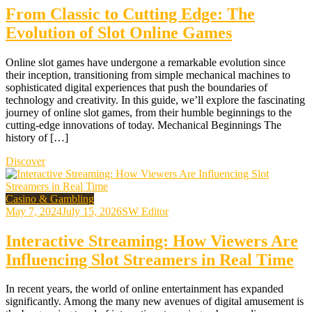
From Classic to Cutting Edge: The
Evolution of Slot Online Games
Online slot games have undergone a remarkable evolution since
their inception, transitioning from simple mechanical machines to
sophisticated digital experiences that push the boundaries of
technology and creativity. In this guide, we’ll explore the fascinating
journey of online slot games, from their humble beginnings to the
cutting-edge innovations of today. Mechanical Beginnings The
history of […]
Discover
Casino & Gambling
May 7, 2024
July 15, 2026
SW Editor
Interactive Streaming: How Viewers Are
Influencing Slot Streamers in Real Time
In recent years, the world of online entertainment has expanded
significantly. Among the many new avenues of digital amusement is