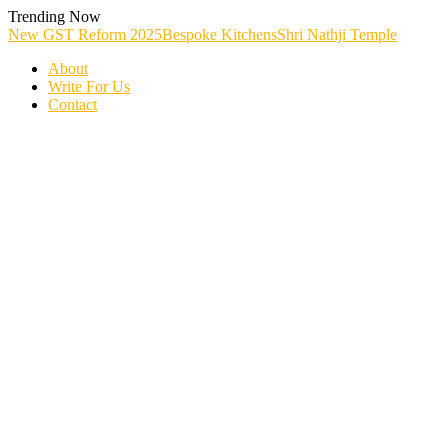
Skip
Trending Now
To
New GST Reform 2025
Bespoke Kitchens
Shri Nathji Temple
Content
About
Write For Us
Contact