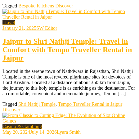
Tagged
Bespoke Kitchens
Discover
Travel
January 21, 2025
SW Editor
Jaipur to Shri Nathji Temple: Travel in
Comfort with Tempo Traveller Rental in
Jaipur
Located in the serene town of Nathdwara in Rajasthan, Shri Nathji
Temple is one of the most revered pilgrimage sites for devotees of
Lord Krishna. Located at a distance of about 350 km from Jaipur,
the journey to this holy temple is as enriching as the destination. For
a comfortable, convenient and memorable journey, Tempo […]
Tagged
Shri Nathji Temple
,
Tempo Traveller Rental in Jaipur
Discover
Casino & Gambling
May 20, 2024
July 14, 2026
Lyara Smith