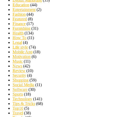
Digital Marketing
(35)
Education
(44)
Entertainment
(2)
Fashion
(44)
Featured
(8)
Finance
(17)
Furnishing
(31)
Health
(134)
How To
(11)
Legal
(4)
Life style
(74)
Mobile App
(18)
Motivation
(6)
Music
(11)
News
(42)
Review
(10)
Security
(4)
Shopping
(59)
Social Media
(11)
Software
(30)
Sports
(18)
Technology
(141)
Tips & Tricks
(68)
Top10
(5)
Travel
(38)