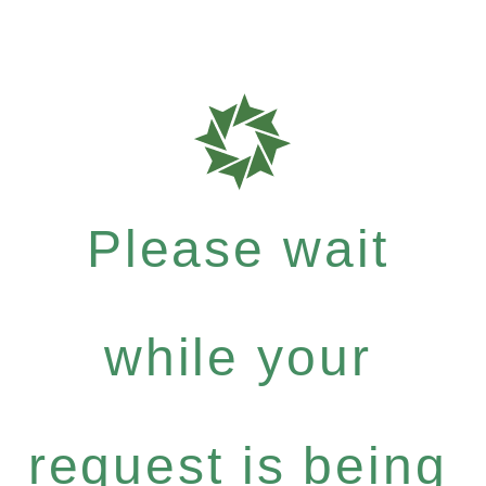
Please wait
while your
request is being