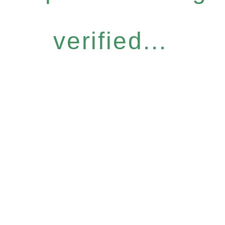
verified...