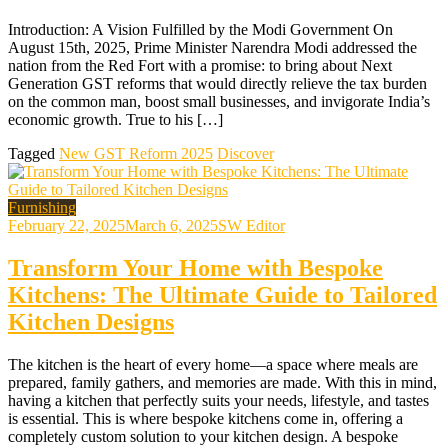
Introduction: A Vision Fulfilled by the Modi Government On
August 15th, 2025, Prime Minister Narendra Modi addressed the
nation from the Red Fort with a promise: to bring about Next
Generation GST reforms that would directly relieve the tax burden
on the common man, boost small businesses, and invigorate India’s
economic growth. True to his […]
Tagged
New GST Reform 2025
Discover
Furnishing
February 22, 2025
March 6, 2025
SW Editor
Transform Your Home with Bespoke
Kitchens: The Ultimate Guide to Tailored
Kitchen Designs
The kitchen is the heart of every home—a space where meals are
prepared, family gathers, and memories are made. With this in mind,
having a kitchen that perfectly suits your needs, lifestyle, and tastes
is essential. This is where bespoke kitchens come in, offering a
completely custom solution to your kitchen design. A bespoke