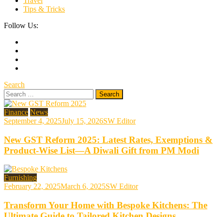
Travel
Tips & Tricks
Follow Us:
Search
Search
for:
Finance
News
September 4, 2025
July 15, 2026
SW Editor
New GST Reform 2025: Latest Rates, Exemptions &
Product-Wise List—A Diwali Gift from PM Modi
Furnishing
February 22, 2025
March 6, 2025
SW Editor
Transform Your Home with Bespoke Kitchens: The
Ultimate Guide to Tailored Kitchen Designs