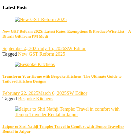
Latest Posts
New GST Reform 2025: Latest Rates, Exemptions & Product-Wise List—A
Diwali Gift from PM Modi
September 4, 2025
July 15, 2026
SW Editor
Tagged
New GST Reform 2025
Transform Your Home with Bespoke Kitchens: The Ultimate Guide to
Tailored Kitchen Designs
February 22, 2025
March 6, 2025
SW Editor
Tagged
Bespoke Kitchens
Jaipur to Shri Nathji Temple: Travel in Comfort with Tempo Traveller
Rental in Jaipur