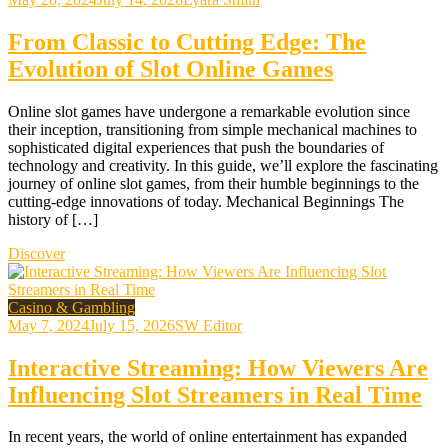
From Classic to Cutting Edge: The
Evolution of Slot Online Games
Online slot games have undergone a remarkable evolution since
their inception, transitioning from simple mechanical machines to
sophisticated digital experiences that push the boundaries of
technology and creativity. In this guide, we’ll explore the fascinating
journey of online slot games, from their humble beginnings to the
cutting-edge innovations of today. Mechanical Beginnings The
history of […]
Discover
Casino & Gambling
May 7, 2024
July 15, 2026
SW Editor
Interactive Streaming: How Viewers Are
Influencing Slot Streamers in Real Time
In recent years, the world of online entertainment has expanded