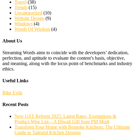
Travel
(38)
Trends
(15)
Uncategorized
(10)
Website Design
(9)
Windows
(4)
Words Of Wisdom
(4)
About Us
Streaming Words aims to coincide with the developers’ dedication,
perfection, and aptitude to evaluate the content’s basis, objective,
and meaning, along with the locus point of benchmarks and industry
ethics.
Useful Links
Bike Evils
Recent Posts
New GST Reform 2025: Latest Rates, Exemptions &
Product-Wise List—A Diwali Gift from PM Modi
Transform Your Home with Bespoke Kitchens: The Ultimate
Guide to Tailored Kitchen Designs