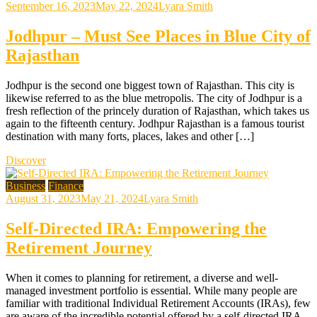
September 16, 2023
May 22, 2024
Lyara Smith
Jodhpur – Must See Places in Blue City of
Rajasthan
Jodhpur is the second one biggest town of Rajasthan. This city is
likewise referred to as the blue metropolis. The city of Jodhpur is a
fresh reflection of the princely duration of Rajasthan, which takes us
again to the fifteenth century. Jodhpur Rajasthan is a famous tourist
destination with many forts, places, lakes and other […]
Discover
Business
Finance
August 31, 2023
May 21, 2024
Lyara Smith
Self-Directed IRA: Empowering the
Retirement Journey
When it comes to planning for retirement, a diverse and well-
managed investment portfolio is essential. While many people are
familiar with traditional Individual Retirement Accounts (IRAs), few
are aware of the incredible potential offered by a self-directed IRA