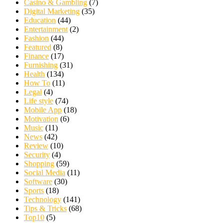
Casino & Gambling
(7)
Digital Marketing
(35)
Education
(44)
Entertainment
(2)
Fashion
(44)
Featured
(8)
Finance
(17)
Furnishing
(31)
Health
(134)
How To
(11)
Legal
(4)
Life style
(74)
Mobile App
(18)
Motivation
(6)
Music
(11)
News
(42)
Review
(10)
Security
(4)
Shopping
(59)
Social Media
(11)
Software
(30)
Sports
(18)
Technology
(141)
Tips & Tricks
(68)
Top10
(5)