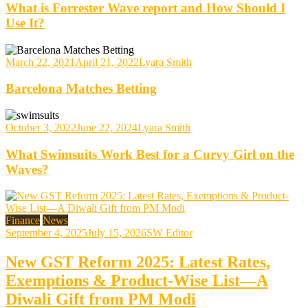
What is Forrester Wave report and How Should I
Use It?
March 22, 2021
April 21, 2022
Lyara Smith
Barcelona Matches Betting
October 3, 2022
June 22, 2024
Lyara Smith
What Swimsuits Work Best for a Curvy Girl on the
Waves?
Finance
News
September 4, 2025
July 15, 2026
SW Editor
New GST Reform 2025: Latest Rates,
Exemptions & Product-Wise List—A
Diwali Gift from PM Modi