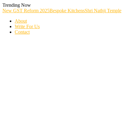
Skip
Trending Now
To
New GST Reform 2025
Bespoke Kitchens
Shri Nathji Temple
Content
About
Write For Us
Contact