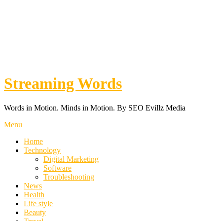
Streaming Words
Words in Motion. Minds in Motion. By SEO Evillz Media
Menu
Home
Technology
Digital Marketing
Software
Troubleshooting
News
Health
Life style
Beauty