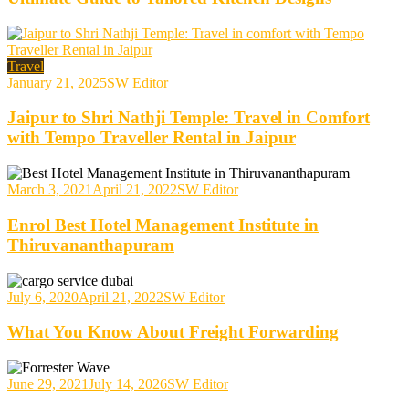
Travel
January 21, 2025
SW Editor
Jaipur to Shri Nathji Temple: Travel in Comfort
with Tempo Traveller Rental in Jaipur
March 3, 2021
April 21, 2022
SW Editor
Enrol Best Hotel Management Institute in
Thiruvananthapuram
July 6, 2020
April 21, 2022
SW Editor
What You Know About Freight Forwarding
June 29, 2021
July 14, 2026
SW Editor