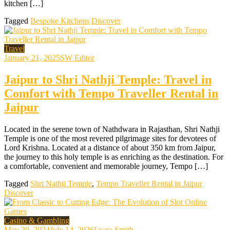
kitchen […]
Tagged
Bespoke Kitchens
Discover
Travel
January 21, 2025
SW Editor
Jaipur to Shri Nathji Temple: Travel in
Comfort with Tempo Traveller Rental in
Jaipur
Located in the serene town of Nathdwara in Rajasthan, Shri Nathji
Temple is one of the most revered pilgrimage sites for devotees of
Lord Krishna. Located at a distance of about 350 km from Jaipur,
the journey to this holy temple is as enriching as the destination. For
a comfortable, convenient and memorable journey, Tempo […]
Tagged
Shri Nathji Temple
,
Tempo Traveller Rental in Jaipur
Discover
Casino & Gambling
May 20, 2024
July 14, 2026
Lyara Smith