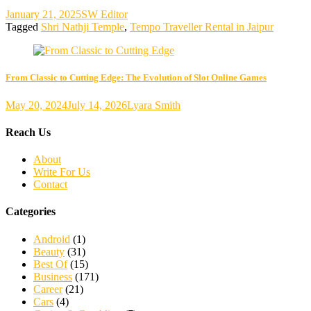
January 21, 2025
SW Editor
Tagged
Shri Nathji Temple
,
Tempo Traveller Rental in Jaipur
From Classic to Cutting Edge: The Evolution of Slot Online Games
May 20, 2024
July 14, 2026
Lyara Smith
Reach Us
About
Write For Us
Contact
Categories
Android
(1)
Beauty
(31)
Best Of
(15)
Business
(171)
Career
(21)
Cars
(4)