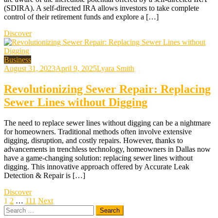
(SDIRA). A self-directed IRA allows investors to take complete
control of their retirement funds and explore a […]
Discover
Business
August 31, 2023
April 9, 2025
Lyara Smith
Revolutionizing Sewer Repair: Replacing
Sewer Lines without Digging
The need to replace sewer lines without digging can be a nightmare
for homeowners. Traditional methods often involve extensive
digging, disruption, and costly repairs. However, thanks to
advancements in trenchless technology, homeowners in Dallas now
have a game-changing solution: replacing sewer lines without
digging. This innovative approach offered by Accurate Leak
Detection & Repair is […]
Discover
Posts
1
2
…
111
Next
Search
pagination
for: