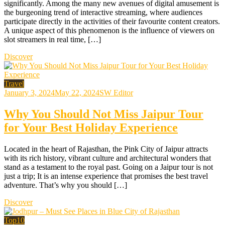
significantly. Among the many new avenues of digital amusement is
the burgeoning trend of interactive streaming, where audiences
participate directly in the activities of their favourite content creators.
A unique aspect of this phenomenon is the influence of viewers on
slot streamers in real time, […]
Discover
Travel
January 3, 2024
May 22, 2024
SW Editor
Why You Should Not Miss Jaipur Tour
for Your Best Holiday Experience
Located in the heart of Rajasthan, the Pink City of Jaipur attracts
with its rich history, vibrant culture and architectural wonders that
stand as a testament to the royal past. Going on a Jaipur tour is not
just a trip; It is an intense experience that promises the best travel
adventure. That’s why you should […]
Discover
Top10