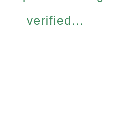
verified...