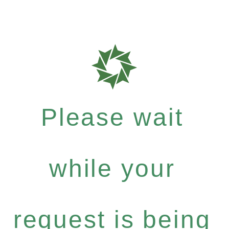
Please wait
while your
request is being