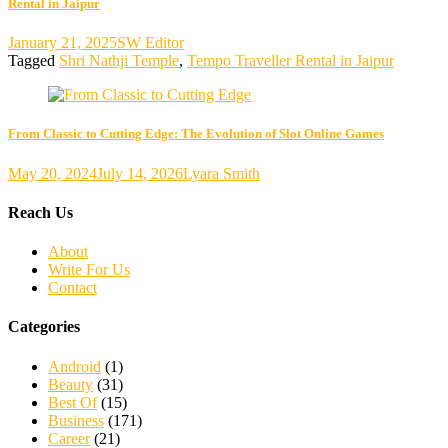
Rental in Jaipur
January 21, 2025
SW Editor
Tagged
Shri Nathji Temple
,
Tempo Traveller Rental in Jaipur
From Classic to Cutting Edge: The Evolution of Slot Online Games
May 20, 2024
July 14, 2026
Lyara Smith
Reach Us
About
Write For Us
Contact
Categories
Android
(1)
Beauty
(31)
Best Of
(15)
Business
(171)
Career
(21)