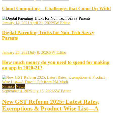
Cloud Computing – Challenges that Come Up With!
January 14, 2021
April 21, 2022
SW Editor
Digital Parenting Tricks for Non-Tech Savvy
Parents
January 25, 2021
July 8, 2026
SW Editor
How much money do you need to spend for making
an app in 2020-21?
Finance
News
September 4, 2025
July 15, 2026
SW Editor
New GST Reform 2025: Latest Rates,
Exemptions & Product-Wise List—A