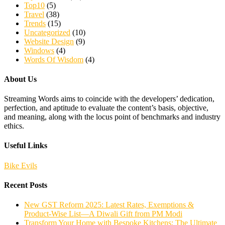
Top10
(5)
Travel
(38)
Trends
(15)
Uncategorized
(10)
Website Design
(9)
Windows
(4)
Words Of Wisdom
(4)
About Us
Streaming Words aims to coincide with the developers’ dedication,
perfection, and aptitude to evaluate the content’s basis, objective,
and meaning, along with the locus point of benchmarks and industry
ethics.
Useful Links
Bike Evils
Recent Posts
New GST Reform 2025: Latest Rates, Exemptions &
Product-Wise List—A Diwali Gift from PM Modi
Transform Your Home with Bespoke Kitchens: The Ultimate