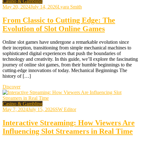
Casino & Gambling
May 20, 2024
July 14, 2026
Lyara Smith
From Classic to Cutting Edge: The
Evolution of Slot Online Games
Online slot games have undergone a remarkable evolution since
their inception, transitioning from simple mechanical machines to
sophisticated digital experiences that push the boundaries of
technology and creativity. In this guide, we’ll explore the fascinating
journey of online slot games, from their humble beginnings to the
cutting-edge innovations of today. Mechanical Beginnings The
history of […]
Discover
Casino & Gambling
May 7, 2024
July 15, 2026
SW Editor
Interactive Streaming: How Viewers Are
Influencing Slot Streamers in Real Time