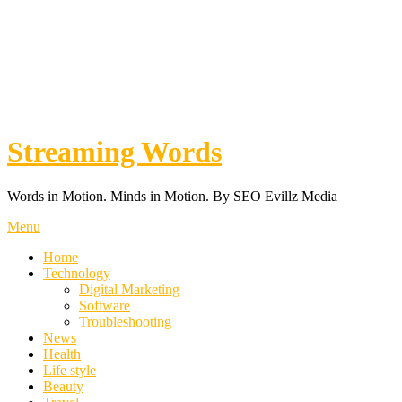
Streaming Words
Words in Motion. Minds in Motion. By SEO Evillz Media
Menu
Home
Technology
Digital Marketing
Software
Troubleshooting
News
Health
Life style
Beauty