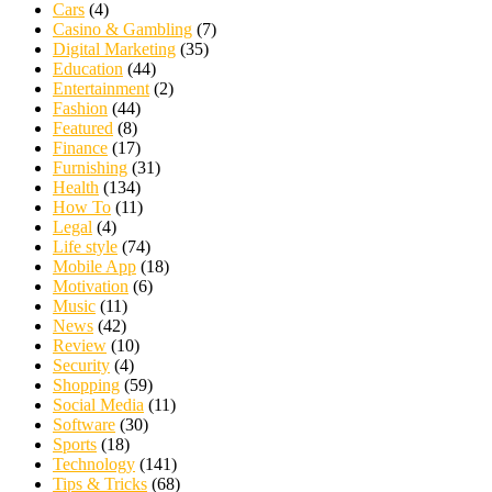
Cars
(4)
Casino & Gambling
(7)
Digital Marketing
(35)
Education
(44)
Entertainment
(2)
Fashion
(44)
Featured
(8)
Finance
(17)
Furnishing
(31)
Health
(134)
How To
(11)
Legal
(4)
Life style
(74)
Mobile App
(18)
Motivation
(6)
Music
(11)
News
(42)
Review
(10)
Security
(4)
Shopping
(59)
Social Media
(11)
Software
(30)
Sports
(18)
Technology
(141)
Tips & Tricks
(68)