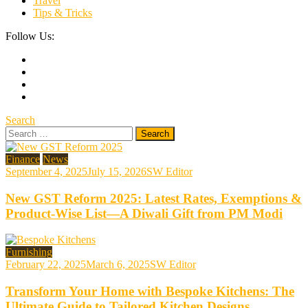
Travel
Tips & Tricks
Follow Us:
Search
Search
for:
Finance
News
September 4, 2025
July 15, 2026
SW Editor
New GST Reform 2025: Latest Rates, Exemptions &
Product-Wise List—A Diwali Gift from PM Modi
Furnishing
February 22, 2025
March 6, 2025
SW Editor
Transform Your Home with Bespoke Kitchens: The
Ultimate Guide to Tailored Kitchen Designs