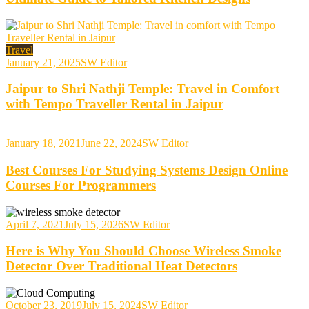
Travel
January 21, 2025
SW Editor
Jaipur to Shri Nathji Temple: Travel in Comfort
with Tempo Traveller Rental in Jaipur
January 18, 2021
June 22, 2024
SW Editor
Best Courses For Studying Systems Design Online
Courses For Programmers
April 7, 2021
July 15, 2026
SW Editor
Here is Why You Should Choose Wireless Smoke
Detector Over Traditional Heat Detectors
October 23, 2019
July 15, 2024
SW Editor