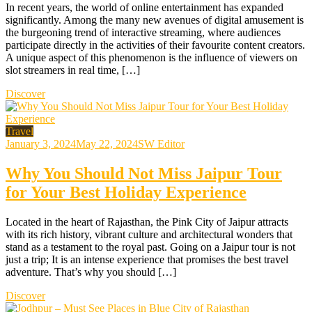
In recent years, the world of online entertainment has expanded
significantly. Among the many new avenues of digital amusement is
the burgeoning trend of interactive streaming, where audiences
participate directly in the activities of their favourite content creators.
A unique aspect of this phenomenon is the influence of viewers on
slot streamers in real time, […]
Discover
Travel
January 3, 2024
May 22, 2024
SW Editor
Why You Should Not Miss Jaipur Tour
for Your Best Holiday Experience
Located in the heart of Rajasthan, the Pink City of Jaipur attracts
with its rich history, vibrant culture and architectural wonders that
stand as a testament to the royal past. Going on a Jaipur tour is not
just a trip; It is an intense experience that promises the best travel
adventure. That’s why you should […]
Discover