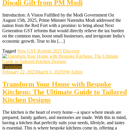
Diwali Gift from PM Modi
Introduction: A Vision Fulfilled by the Modi Government On
August 15th, 2025, Prime Minister Narendra Modi addressed the
nation from the Red Fort with a promise: to bring about Next
Generation GST reforms that would directly relieve the tax burden
on the common man, boost small businesses, and invigorate India’s
economic growth. True to his […]
Tagged
New GST Reform 2025
Discover
Furnishing
February 22, 2025
March 6, 2025
SW Editor
Transform Your Home with Bespoke
Kitchens: The Ultimate Guide to Tailored
Kitchen Designs
The kitchen is the heart of every home—a space where meals are
prepared, family gathers, and memories are made. With this in mind,
having a kitchen that perfectly suits your needs, lifestyle, and tastes
is essential. This is where bespoke kitchens come in, offering a