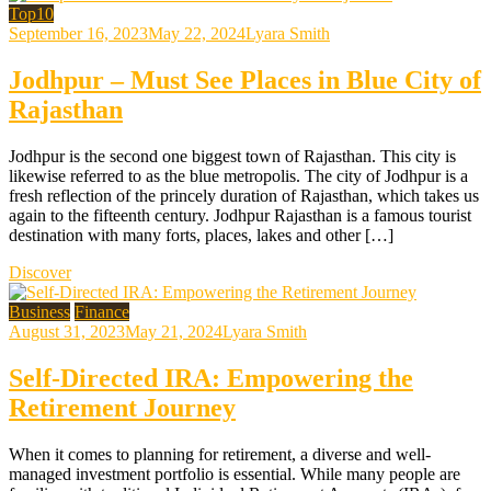
Top10
September 16, 2023
May 22, 2024
Lyara Smith
Jodhpur – Must See Places in Blue City of
Rajasthan
Jodhpur is the second one biggest town of Rajasthan. This city is
likewise referred to as the blue metropolis. The city of Jodhpur is a
fresh reflection of the princely duration of Rajasthan, which takes us
again to the fifteenth century. Jodhpur Rajasthan is a famous tourist
destination with many forts, places, lakes and other […]
Discover
Business
Finance
August 31, 2023
May 21, 2024
Lyara Smith
Self-Directed IRA: Empowering the
Retirement Journey
When it comes to planning for retirement, a diverse and well-
managed investment portfolio is essential. While many people are