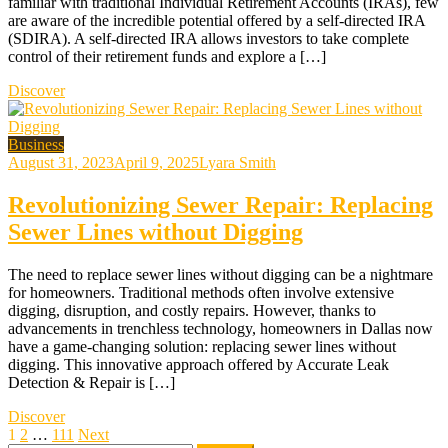
familiar with traditional Individual Retirement Accounts (IRAs), few
are aware of the incredible potential offered by a self-directed IRA
(SDIRA). A self-directed IRA allows investors to take complete
control of their retirement funds and explore a […]
Discover
Business
August 31, 2023
April 9, 2025
Lyara Smith
Revolutionizing Sewer Repair: Replacing
Sewer Lines without Digging
The need to replace sewer lines without digging can be a nightmare
for homeowners. Traditional methods often involve extensive
digging, disruption, and costly repairs. However, thanks to
advancements in trenchless technology, homeowners in Dallas now
have a game-changing solution: replacing sewer lines without
digging. This innovative approach offered by Accurate Leak
Detection & Repair is […]
Discover
Posts
1
2
…
111
Next