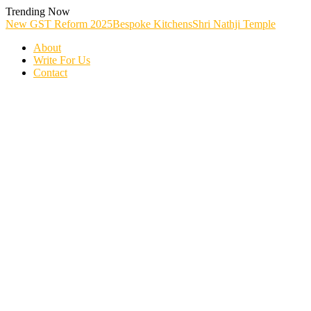
Skip
Trending Now
To
New GST Reform 2025
Bespoke Kitchens
Shri Nathji Temple
Content
About
Write For Us
Contact