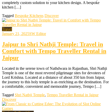
completely custom solution to your kitchen design. A bespoke
kitchen […]
Tagged
Bespoke Kitchens
Discover
Travel
January 21, 2025
SW Editor
Jaipur to Shri Nathji Temple: Travel in
Comfort with Tempo Traveller Rental in
Jaipur
Located in the serene town of Nathdwara in Rajasthan, Shri Nathji
Temple is one of the most revered pilgrimage sites for devotees of
Lord Krishna. Located at a distance of about 350 km from Jaipur,
the journey to this holy temple is as enriching as the destination. For
a comfortable, convenient and memorable journey, Tempo […]
Tagged
Shri Nathji Temple
,
Tempo Traveller Rental in Jaipur
Discover