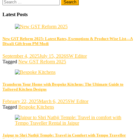
Search
pagination
for:
Latest Posts
New GST Reform 2025: Latest Rates, Exemptions & Product-Wise List—A
Diwali Gift from PM Modi
September 4, 2025
July 15, 2026
SW Editor
Tagged
New GST Reform 2025
Transform Your Home with Bespoke Kitchens: The Ultimate Guide to
Tailored Kitchen Designs
February 22, 2025
March 6, 2025
SW Editor
Tagged
Bespoke Kitchens
Jaipur to Shri Nathji Temple: Travel in Comfort with Tempo Traveller