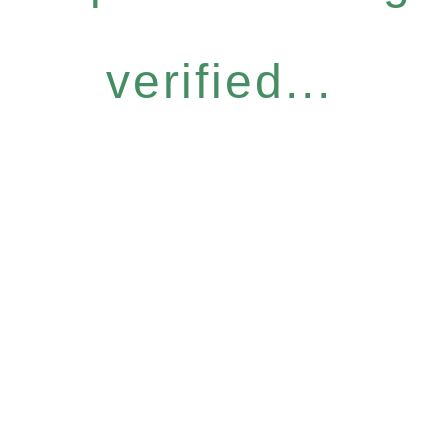
verified...