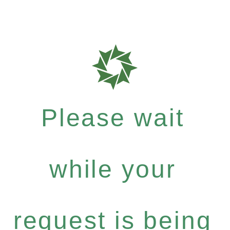
Please wait
while your
request is being