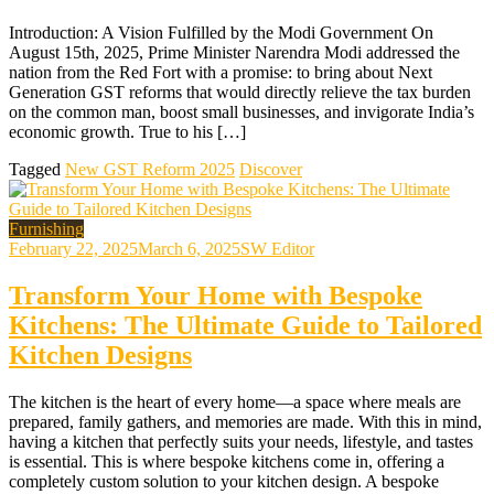
Introduction: A Vision Fulfilled by the Modi Government On
August 15th, 2025, Prime Minister Narendra Modi addressed the
nation from the Red Fort with a promise: to bring about Next
Generation GST reforms that would directly relieve the tax burden
on the common man, boost small businesses, and invigorate India’s
economic growth. True to his […]
Tagged
New GST Reform 2025
Discover
Furnishing
February 22, 2025
March 6, 2025
SW Editor
Transform Your Home with Bespoke
Kitchens: The Ultimate Guide to Tailored
Kitchen Designs
The kitchen is the heart of every home—a space where meals are
prepared, family gathers, and memories are made. With this in mind,
having a kitchen that perfectly suits your needs, lifestyle, and tastes
is essential. This is where bespoke kitchens come in, offering a
completely custom solution to your kitchen design. A bespoke