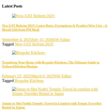
Latest Posts
New GST Reform 2025: Latest Rates, Exemptions & Product-Wise List—A
Diwali Gift from PM Modi
September 4, 2025
July 15, 2026
SW Editor
Tagged
New GST Reform 2025
Transform Your Home with Bespoke Kitchens: The Ultimate Guide to
Tailored Kitchen Designs
February 22, 2025
March 6, 2025
SW Editor
Tagged
Bespoke Kitchens
Jaipur to Shri Nathji Temple: Travel in Comfort with Tempo Traveller
Rental in Jaipur