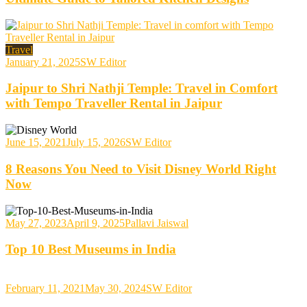
Travel
January 21, 2025
SW Editor
Jaipur to Shri Nathji Temple: Travel in Comfort
with Tempo Traveller Rental in Jaipur
June 15, 2021
July 15, 2026
SW Editor
8 Reasons You Need to Visit Disney World Right
Now
May 27, 2023
April 9, 2025
Pallavi Jaiswal
Top 10 Best Museums in India
February 11, 2021
May 30, 2024
SW Editor