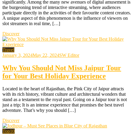
significantly. Among the many new avenues of digital amusement is
the burgeoning trend of interactive streaming, where audiences
participate directly in the activities of their favourite content creators.
A unique aspect of this phenomenon is the influence of viewers on
slot streamers in real time, […]
Discover
Travel
January 3, 2024
May 22, 2024
SW Editor
Why You Should Not Miss Jaipur Tour
for Your Best Holiday Experience
Located in the heart of Rajasthan, the Pink City of Jaipur attracts
with its rich history, vibrant culture and architectural wonders that
stand as a testament to the royal past. Going on a Jaipur tour is not
just a trip; It is an intense experience that promises the best travel
adventure. That’s why you should […]
Discover
Top10