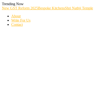
Skip
Trending Now
To
New GST Reform 2025
Bespoke Kitchens
Shri Nathji Temple
Content
About
Write For Us
Contact