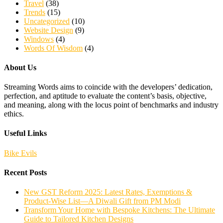
Travel
(38)
Trends
(15)
Uncategorized
(10)
Website Design
(9)
Windows
(4)
Words Of Wisdom
(4)
About Us
Streaming Words aims to coincide with the developers’ dedication,
perfection, and aptitude to evaluate the content’s basis, objective,
and meaning, along with the locus point of benchmarks and industry
ethics.
Useful Links
Bike Evils
Recent Posts
New GST Reform 2025: Latest Rates, Exemptions &
Product-Wise List—A Diwali Gift from PM Modi
Transform Your Home with Bespoke Kitchens: The Ultimate
Guide to Tailored Kitchen Designs