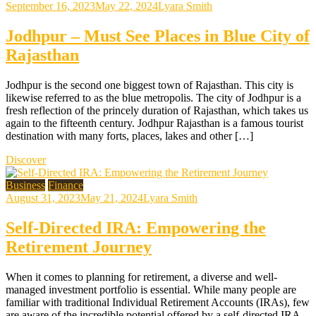
September 16, 2023
May 22, 2024
Lyara Smith
Jodhpur – Must See Places in Blue City of
Rajasthan
Jodhpur is the second one biggest town of Rajasthan. This city is
likewise referred to as the blue metropolis. The city of Jodhpur is a
fresh reflection of the princely duration of Rajasthan, which takes us
again to the fifteenth century. Jodhpur Rajasthan is a famous tourist
destination with many forts, places, lakes and other […]
Discover
Business
Finance
August 31, 2023
May 21, 2024
Lyara Smith
Self-Directed IRA: Empowering the
Retirement Journey
When it comes to planning for retirement, a diverse and well-
managed investment portfolio is essential. While many people are
familiar with traditional Individual Retirement Accounts (IRAs), few
are aware of the incredible potential offered by a self-directed IRA