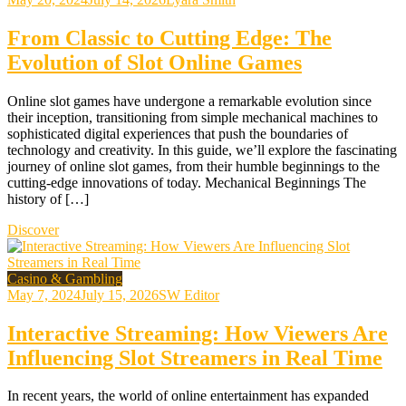
From Classic to Cutting Edge: The
Evolution of Slot Online Games
Online slot games have undergone a remarkable evolution since
their inception, transitioning from simple mechanical machines to
sophisticated digital experiences that push the boundaries of
technology and creativity. In this guide, we’ll explore the fascinating
journey of online slot games, from their humble beginnings to the
cutting-edge innovations of today. Mechanical Beginnings The
history of […]
Discover
Casino & Gambling
May 7, 2024
July 15, 2026
SW Editor
Interactive Streaming: How Viewers Are
Influencing Slot Streamers in Real Time
In recent years, the world of online entertainment has expanded