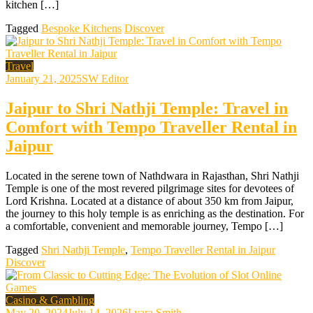
kitchen […]
Tagged
Bespoke Kitchens
Discover
Travel
January 21, 2025
SW Editor
Jaipur to Shri Nathji Temple: Travel in
Comfort with Tempo Traveller Rental in
Jaipur
Located in the serene town of Nathdwara in Rajasthan, Shri Nathji
Temple is one of the most revered pilgrimage sites for devotees of
Lord Krishna. Located at a distance of about 350 km from Jaipur,
the journey to this holy temple is as enriching as the destination. For
a comfortable, convenient and memorable journey, Tempo […]
Tagged
Shri Nathji Temple
,
Tempo Traveller Rental in Jaipur
Discover
Casino & Gambling
May 20, 2024
July 14, 2026
Lyara Smith