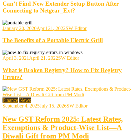
Can’t Find New Extender Setup Button After
Connecting to Netgear_Ext?
January 20, 2020
April 21, 2022
SW Editor
The Benefits of a Portable Electric Grill
April 3, 2021
April 21, 2022
SW Editor
What is Broken Registry? How to Fix Registry
Errors?
Finance
News
September 4, 2025
July 15, 2026
SW Editor
New GST Reform 2025: Latest Rates,
Exemptions & Product-Wise List—A
Diwali Gift from PM Modi