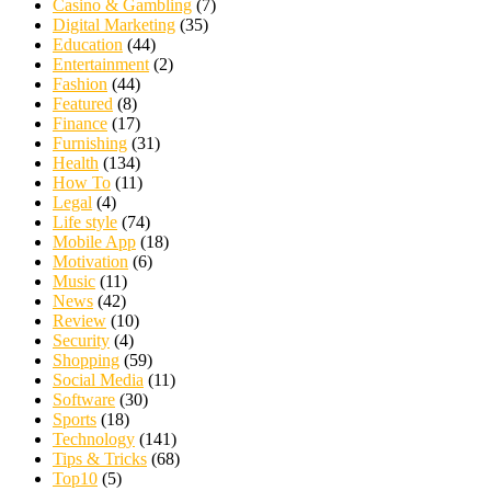
Casino & Gambling
(7)
Digital Marketing
(35)
Education
(44)
Entertainment
(2)
Fashion
(44)
Featured
(8)
Finance
(17)
Furnishing
(31)
Health
(134)
How To
(11)
Legal
(4)
Life style
(74)
Mobile App
(18)
Motivation
(6)
Music
(11)
News
(42)
Review
(10)
Security
(4)
Shopping
(59)
Social Media
(11)
Software
(30)
Sports
(18)
Technology
(141)
Tips & Tricks
(68)
Top10
(5)