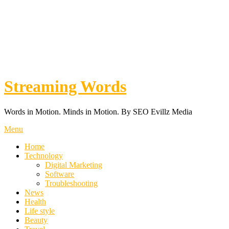
Streaming Words
Words in Motion. Minds in Motion. By SEO Evillz Media
Menu
Home
Technology
Digital Marketing
Software
Troubleshooting
News
Health
Life style
Beauty