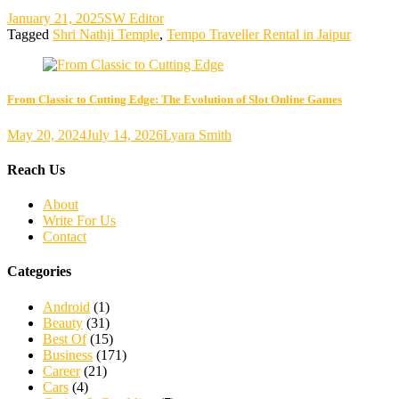
January 21, 2025
SW Editor
Tagged
Shri Nathji Temple
,
Tempo Traveller Rental in Jaipur
From Classic to Cutting Edge: The Evolution of Slot Online Games
May 20, 2024
July 14, 2026
Lyara Smith
Reach Us
About
Write For Us
Contact
Categories
Android
(1)
Beauty
(31)
Best Of
(15)
Business
(171)
Career
(21)
Cars
(4)