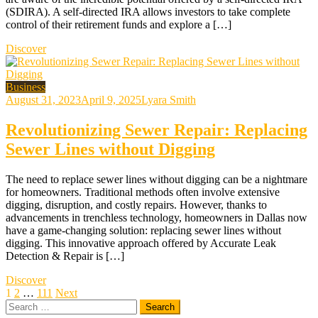
(SDIRA). A self-directed IRA allows investors to take complete
control of their retirement funds and explore a […]
Discover
Business
August 31, 2023
April 9, 2025
Lyara Smith
Revolutionizing Sewer Repair: Replacing
Sewer Lines without Digging
The need to replace sewer lines without digging can be a nightmare
for homeowners. Traditional methods often involve extensive
digging, disruption, and costly repairs. However, thanks to
advancements in trenchless technology, homeowners in Dallas now
have a game-changing solution: replacing sewer lines without
digging. This innovative approach offered by Accurate Leak
Detection & Repair is […]
Discover
Posts
1
2
…
111
Next
Search
pagination
for: