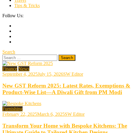
Travel
Tips & Tricks
Follow Us:
Search
Search
for:
Finance
News
September 4, 2025
July 15, 2026
SW Editor
New GST Reform 2025: Latest Rates, Exemptions &
Product-Wise List—A Diwali Gift from PM Modi
Furnishing
February 22, 2025
March 6, 2025
SW Editor
Transform Your Home with Bespoke Kitchens: The
Ultimate Guide to Tailored Kitchen Designs