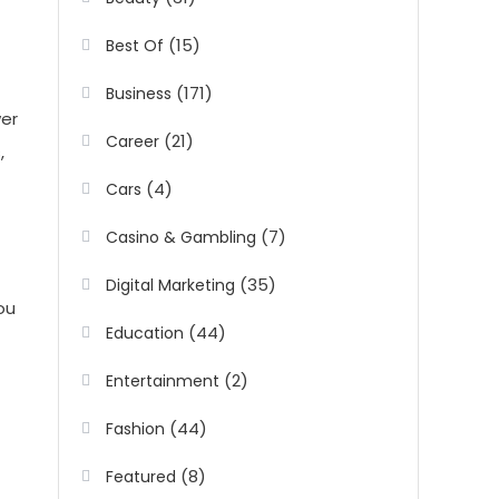
(15)
Best Of
(171)
Business
wer
(21)
Career
,
(4)
Cars
(7)
Casino & Gambling
(35)
Digital Marketing
ou
(44)
Education
(2)
Entertainment
(44)
Fashion
(8)
Featured