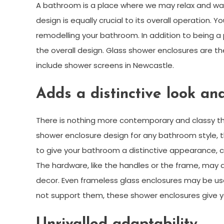
A bathroom is a place where we may relax and was
design is equally crucial to its overall operation. Y
remodelling your bathroom. In addition to being a
the overall design. Glass shower enclosures are th
include shower screens in Newcastle.
Adds a distinctive look and
There is nothing more contemporary and classy tha
shower enclosure design for any bathroom style, th
to give your bathroom a distinctive appearance, co
The hardware, like the handles or the frame, may
decor. Even frameless glass enclosures may be use
not support them, these shower enclosures give yo