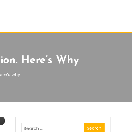
ion. Here’s Why
ere’s why
Search