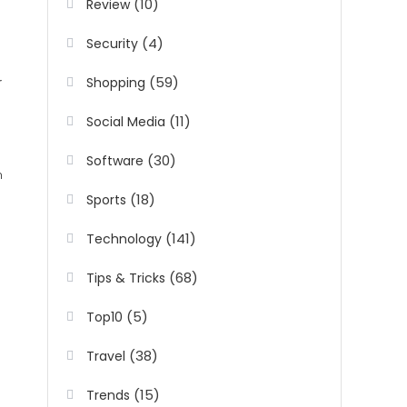
(10)
Review
(4)
Security
(59)
Shopping
(11)
Social Media
(30)
Software
h
(18)
Sports
(141)
Technology
(68)
Tips & Tricks
(5)
Top10
(38)
Travel
(15)
Trends