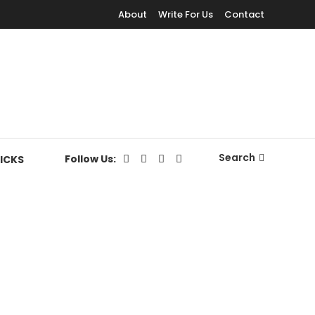
About
Write For Us
Contact
Search
Follow Us:
RICKS