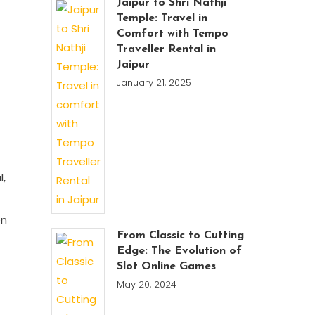
Jaipur to Shri Nathji
Temple: Travel in
Comfort with Tempo
Traveller Rental in
Jaipur
January 21, 2025
l,
en
From Classic to Cutting
Edge: The Evolution of
Slot Online Games
May 20, 2024