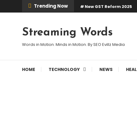
Skip
Trending Now
New GST Reform 2025
To
Content
Streaming Words
Words in Motion. Minds in Motion. By SEO Evillz Media
HOME
TECHNOLOGY
NEWS
HEA