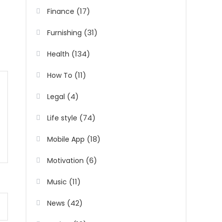
(17)
Finance
(31)
Furnishing
(134)
Health
(11)
How To
(4)
Legal
(74)
Life style
(18)
Mobile App
(6)
Motivation
(11)
Music
(42)
News