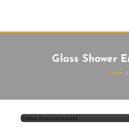
Glass Shower E
Home
Furnishing
January 1, 2022
Lyara Smith
Glass Shower Enclosures 
why