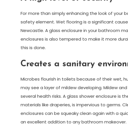
For more than simply enhancing the look of your 
safety element. Wet flooring is a significant cause
Newcastle. A glass enclosure in your bathroom ma
enclosures is also tempered to make it more durab
this is done.
Creates a sanitary enviro
Microbes flourish in toilets because of their wet, 
may see a layer of mildew developing. Mildew and
several health risks. A glass shower enclosure is t
materials like draperies, is impervious to germs. C
enclosures can be squeaky clean again with a quic
an excellent addition to any bathroom makeover.