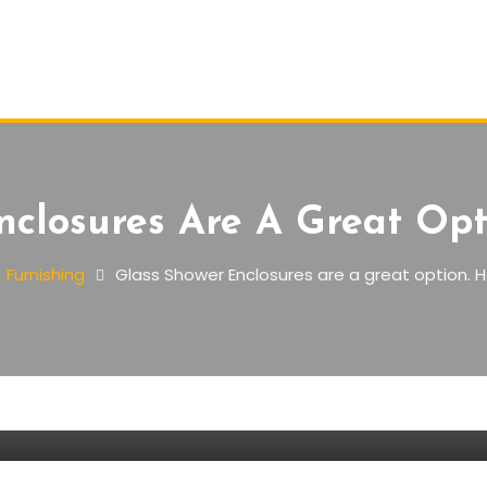
nclosures Are A Great Opt
Furnishing
Glass Shower Enclosures are a great option. H
are a great option. Here’s