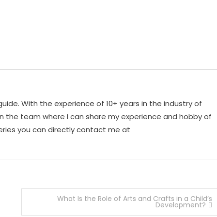
 guide. With the experience of 10+ years in the industry of
o join the team where I can share my experience and hobby of
ueries you can directly contact me at
What Is the Role of Arts and Crafts in a Child’s
Development?