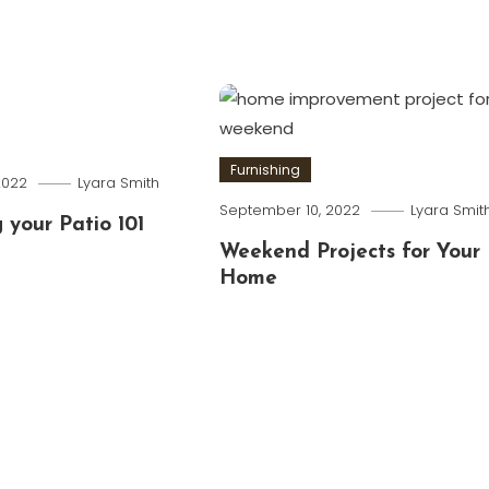
Furnishing
2022
Lyara Smith
September 10, 2022
Lyara Smit
 your Patio 101
Weekend Projects for Your
Home