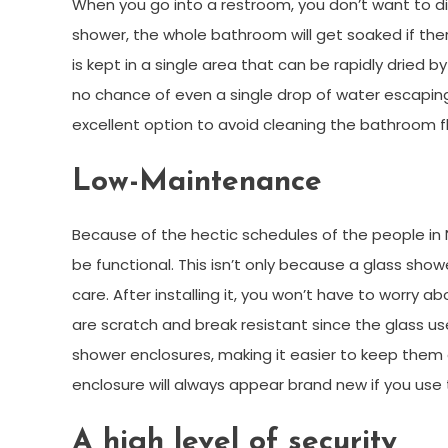
When you go into a restroom, you don’t want to d
shower, the whole bathroom will get soaked if there
is kept in a single area that can be rapidly dried 
no chance of even a single drop of water escaping
excellent option to avoid cleaning the bathroom f
Low-Maintenance
Because of the hectic schedules of the people in
be functional. This isn’t only because a glass show
care. After installing it, you won’t have to worry ab
are scratch and break resistant since the glass u
shower enclosures, making it easier to keep them 
enclosure will always appear brand new if you use 
A high level of security