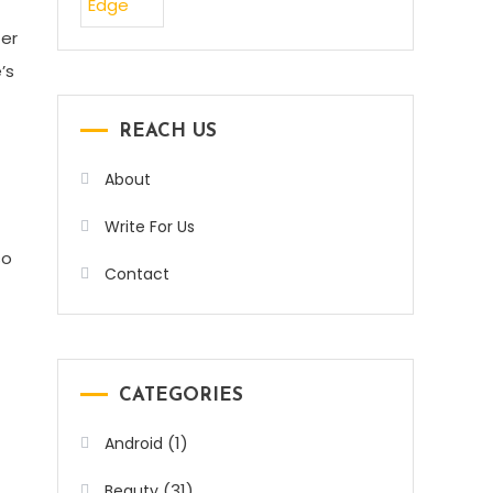
ter
’s
REACH US
About
Write For Us
so
Contact
CATEGORIES
(1)
Android
(31)
Beauty