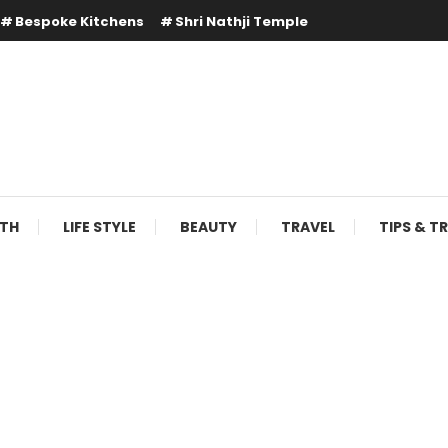
Bespoke Kitchens
Shri Nathji Temple
LTH
LIFE STYLE
BEAUTY
TRAVEL
TIPS & T