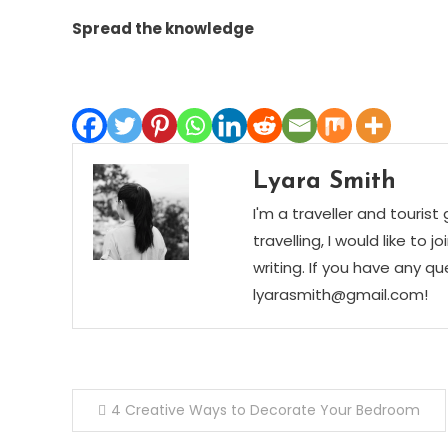
Spread the knowledge
Lyara Smith
I'm a traveller and tourist
travelling, I would like t
writing. If you have any q
lyarasmith@gmail.com!
Post
4 Creative Ways to Decorate Your Bedroom