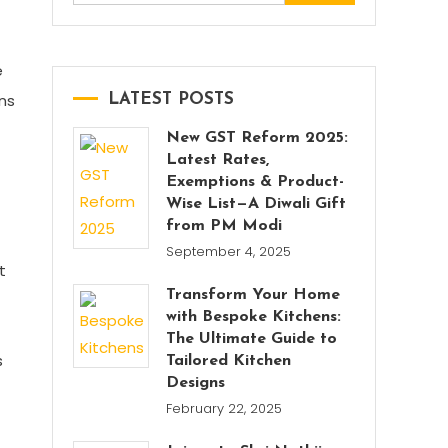
for:
e
ons
LATEST POSTS
New GST Reform 2025:
Latest Rates,
Exemptions & Product-
Wise List—A Diwali Gift
from PM Modi
September 4, 2025
t
Transform Your Home
with Bespoke Kitchens:
The Ultimate Guide to
s
Tailored Kitchen
Designs
February 22, 2025