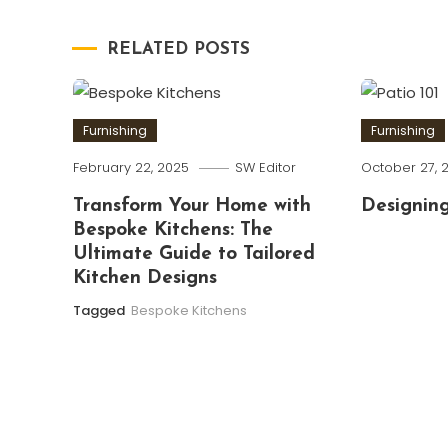
navigation
RELATED POSTS
Furnishing
Furnishing
February 22, 2025
SW Editor
October 27, 
Transform Your Home with
Designing
Bespoke Kitchens: The
Ultimate Guide to Tailored
Kitchen Designs
Tagged
Bespoke Kitchens