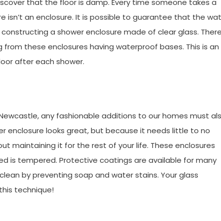
iscover that the floor is damp. Every time someone takes a
 isn’t an enclosure. It is possible to guarantee that the wa
by constructing a shower enclosure made of clear glass. There
 from these enclosures having waterproof bases. This is an
loor after each shower.
 Newcastle, any fashionable additions to our homes must al
er enclosure looks great, but because it needs little to no
out maintaining it for the rest of your life. These enclosures
sed is tempered. Protective coatings are available for many
clean by preventing soap and water stains. Your glass
this technique!