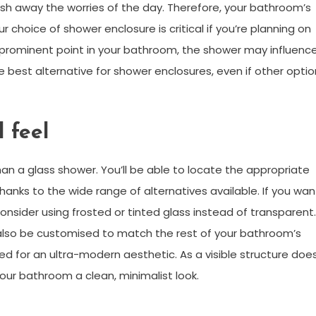
h away the worries of the day. Therefore, your bathroom’s
our choice of shower enclosure is critical if you’re planning on
 prominent point in your bathroom, the shower may influenc
e best alternative for shower enclosures, even if other opti
 feel
n a glass shower. You’ll be able to locate the appropriate
anks to the wide range of alternatives available. If you wan
nsider using frosted or tinted glass instead of transparent.
 also be customised to match the rest of your bathroom’s
d for an ultra-modern aesthetic. As a visible structure doe
ur bathroom a clean, minimalist look.