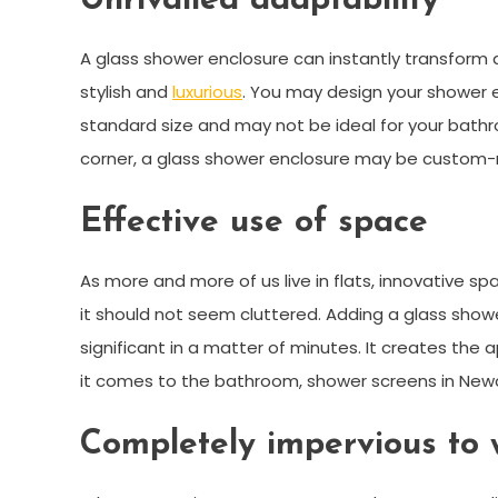
Unrivalled adaptability
A glass shower enclosure can instantly transform a
stylish and
luxurious
. You may design your shower e
standard size and may not be ideal for your bath
corner, a glass shower enclosure may be custom-
Effective use of space
As more and more of us live in flats, innovative sp
it should not seem cluttered. Adding a glass sho
significant in a matter of minutes. It creates the
it comes to the bathroom, shower screens in Newca
Completely impervious to 