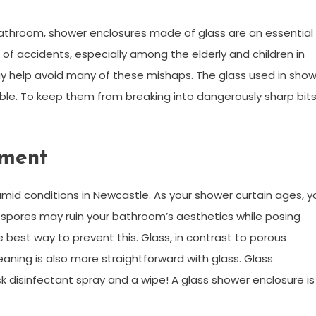
bathroom, shower enclosures made of glass are an essential
 of accidents, especially among the elderly and children in
y help avoid many of these mishaps. The glass used in sho
le. To keep them from breaking into dangerously sharp bits
nment
humid conditions in Newcastle. As your shower curtain ages, y
 spores may ruin your bathroom’s aesthetics while posing
he best way to prevent this. Glass, in contrast to porous
leaning is also more straightforward with glass. Glass
k disinfectant spray and a wipe! A glass shower enclosure is