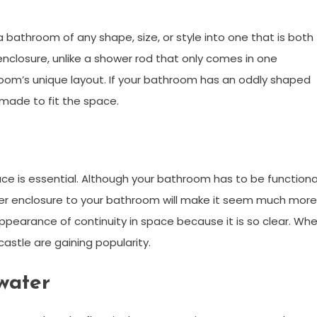
 bathroom of any shape, size, or style into one that is both
nclosure, unlike a shower rod that only comes in one
room’s unique layout. If your bathroom has an oddly shaped
made to fit the space.
ace is essential. Although your bathroom has to be functiona
wer enclosure to your bathroom will make it seem much more
 appearance of continuity in space because it is so clear. Wh
stle are gaining popularity.
water