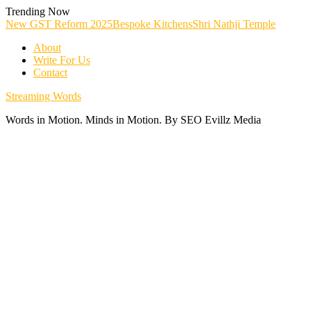
Skip
Trending Now
To
New GST Reform 2025
Bespoke Kitchens
Shri Nathji Temple
Content
About
Write For Us
Contact
Streaming Words
Words in Motion. Minds in Motion. By SEO Evillz Media