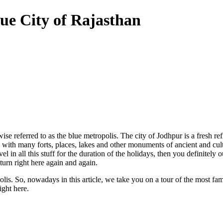
ue City of Rajasthan
ise referred to as the blue metropolis. The city of Jodhpur is a fresh re
on with many forts, places, lakes and other monuments of ancient and cul
 in all this stuff for the duration of the holidays, then you definitel
urn right here again and again.
polis. So, nowadays in this article, we take you on a tour of the most fam
ight here.