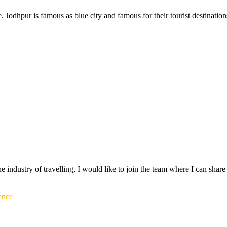
re. Jodhpur is famous as blue city and famous for their tourist destinati
 the industry of travelling, I would like to join the team where I can sh
ence