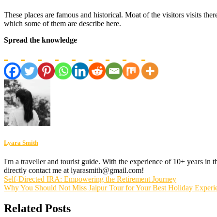
These places are famous and historical. Moat of the visitors visits the
which some of them are describe here.
Spread the knowledge
Lyara Smith
I'm a traveller and tourist guide. With the experience of 10+ years in
directly contact me at lyarasmith@gmail.com!
Post
Self-Directed IRA: Empowering the Retirement Journey
Why You Should Not Miss Jaipur Tour for Your Best Holiday Experi
navigation
Related Posts