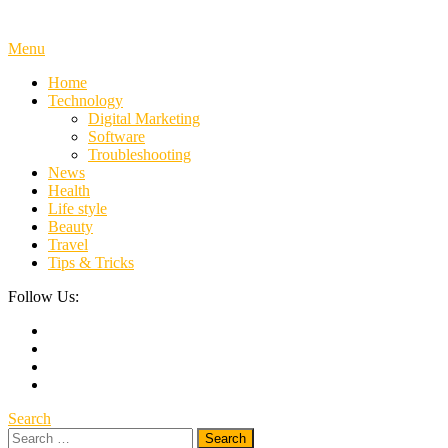
Menu
Home
Technology
Digital Marketing
Software
Troubleshooting
News
Health
Life style
Beauty
Travel
Tips & Tricks
Follow Us:
Search
Search