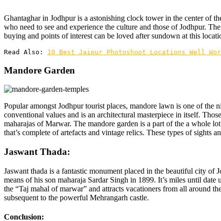
Ghantaghar in Jodhpur is a astonishing clock tower in the center of th
who need to see and experience the culture and those of Jodhpur. The
buying and points of interest can be loved after sundown at this locati
Read Also: 
10 Best Jaipur Photoshoot Locations Well Wor
Mandore Garden
Popular amongst Jodhpur tourist places, mandore lawn is one of the ni
conventional values and is an architectural masterpiece in itself. Tho
maharajas of Marwar. The mandore garden is a part of the a whole lo
that’s complete of artefacts and vintage relics. These types of sights an
Jaswant Thada:
Jaswant thada is a fantastic monument placed in the beautiful city of
means of his son maharaja Sardar Singh in 1899. It’s miles until date u
the “Taj mahal of marwar” and attracts vacationers from all around the
subsequent to the powerful Mehrangarh castle.
Conclusion: