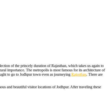
flection of the princely duration of Rajasthan, which takes us again to
tural importance. The metropolis is most famous for its architecture of
y ought to go to Jodhpur town even as journeying
Rajasthan
. There are
ous and beautiful visitor locations of Jodhpur. After traveling these