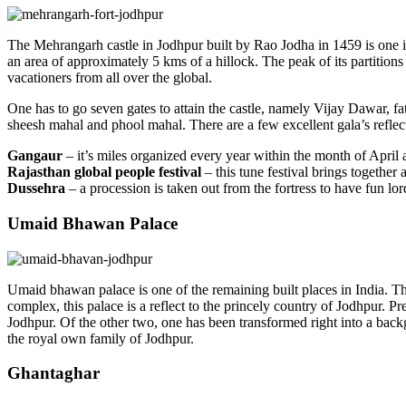
The Mehrangarh castle in Jodhpur built by Rao Jodha in 1459 is one in all
an area of approximately 5 kms of a hillock. The peak of its partitions
vacationers from all over the global.
One has to go seven gates to attain the castle, namely Vijay Dawar, fa
sheesh mahal and phool mahal. There are a few excellent gala’s reflecti
Gangaur
– it’s miles organized every year within the month of April 
Rajasthan global people festival
– this tune festival brings together
Dussehra
– a procession is taken out from the fortress to have fun
Umaid Bhawan Palace
Umaid bhawan palace is one of the remaining built places in India. Thi
complex, this palace is a reflect to the princely country of Jodhpur. P
Jodhpur. Of the other two, one has been transformed right into a back
the royal own family of Jodhpur.
Ghantaghar