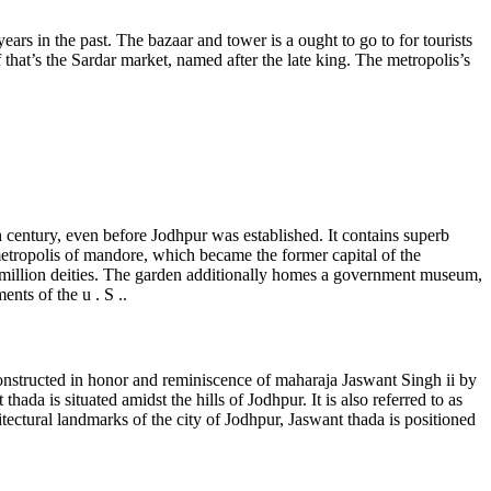
rs in the past. The bazaar and tower is a ought to go to for tourists
at’s the Sardar market, named after the late king. The metropolis’s
h century, even before Jodhpur was established. It contains superb
 metropolis of mandore, which became the former capital of the
 million deities. The garden additionally homes a government museum,
ents of the u . S ..
constructed in honor and reminiscence of maharaja Jaswant Singh ii by
da is situated amidst the hills of Jodhpur. It is also referred to as
tectural landmarks of the city of Jodhpur, Jaswant thada is positioned