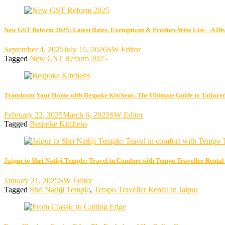
New GST Reform 2025: Latest Rates, Exemptions & Product-Wise List—A Di
September 4, 2025
July 15, 2026
SW Editor
Tagged
New GST Reform 2025
Transform Your Home with Bespoke Kitchens: The Ultimate Guide to Tailored
February 22, 2025
March 6, 2025
SW Editor
Tagged
Bespoke Kitchens
Jaipur to Shri Nathji Temple: Travel in Comfort with Tempo Traveller Rental
January 21, 2025
SW Editor
Tagged
Shri Nathji Temple
,
Tempo Traveller Rental in Jaipur