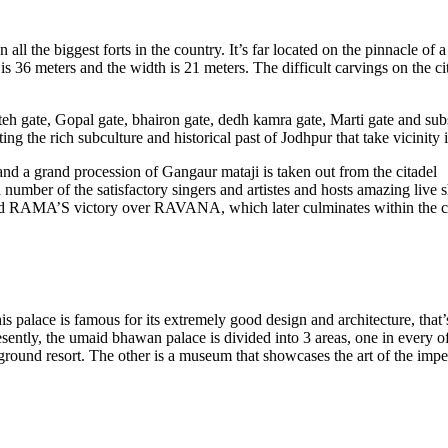
 the biggest forts in the country. It’s far located on the pinnacle of a 4
 is 36 meters and the width is 21 meters. The difficult carvings on the c
teh gate, Gopal gate, bhairon gate, dedh kamra gate, Marti gate and subse
ng the rich subculture and historical past of Jodhpur that take vicinity i
and a grand procession of Gangaur mataji is taken out from the citadel
 a number of the satisfactory singers and artistes and hosts amazing live
 lord RAMA’S victory over RAVANA, which later culminates within the ci
s palace is famous for its extremely good design and architecture, that’
resently, the umaid bhawan palace is divided into 3 areas, one in every 
ground resort. The other is a museum that showcases the art of the impe