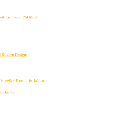
wali Gift from PM Modi
 Kitchen Designs
 in Jaipur