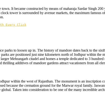
e town. It became constructed by means of maharaja Sardar Singh 200 yea
 clock tower is surrounded by avenue markets, the maximum famous of th
on.
th Every Click
ce parks to loosen up in. The history of mandore dates back to the sixt
se parks are positioned just nine kilometers north of Jodhpur within the
t larger Mehrangarh citadel and homes a temple dedicated to 3 hundred
d thrilling additives of mandore gardens attract vacationers from all elem
 Jodhpur within the west of Rajasthan. The monument is an inscription 
sed because the cremation ground for the Marwar royal family. Jaswant tha
 global. Taken into consideration to be one of the many incredible archi