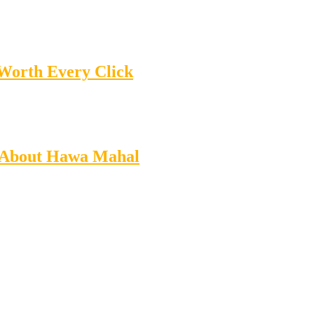
 Worth Every Click
ts About Hawa Mahal