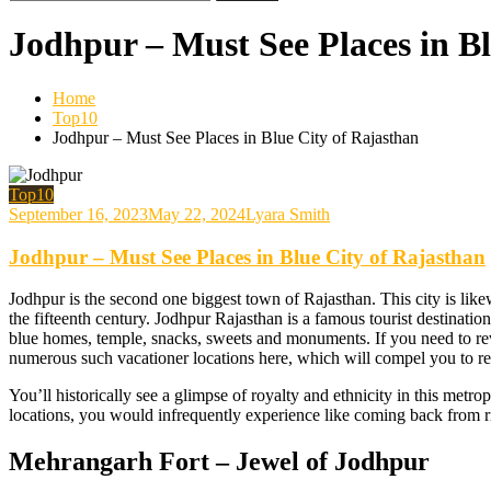
for:
Jodhpur – Must See Places in Bl
Home
Top10
Jodhpur – Must See Places in Blue City of Rajasthan
Top10
September 16, 2023
May 22, 2024
Lyara Smith
Jodhpur – Must See Places in Blue City of Rajasthan
Jodhpur is the second one biggest town of Rajasthan. This city is likew
the fifteenth century. Jodhpur Rajasthan is a famous tourist destinati
blue homes, temple, snacks, sweets and monuments. If you need to revel
numerous such vacationer locations here, which will compel you to ret
You’ll historically see a glimpse of royalty and ethnicity in this metro
locations, you would infrequently experience like coming back from r
Mehrangarh Fort – Jewel of Jodhpur