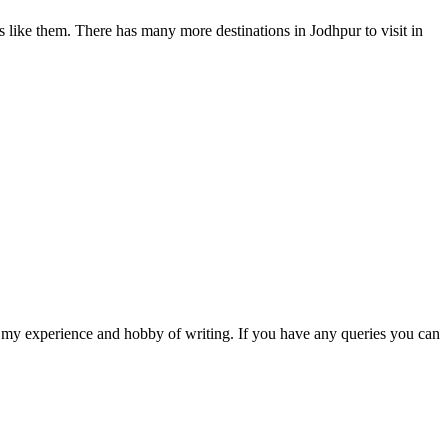
ons like them. There has many more destinations in Jodhpur to visit in
are my experience and hobby of writing. If you have any queries you can