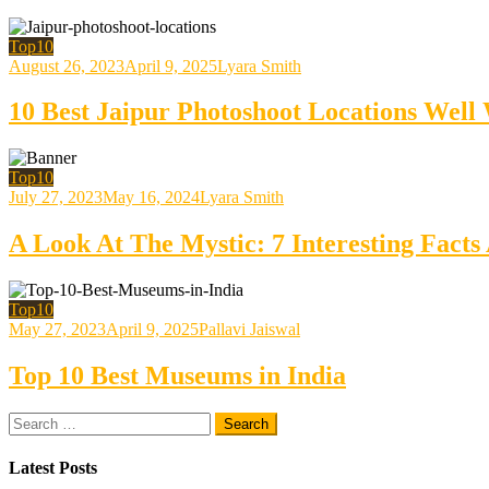
Top10
August 26, 2023
April 9, 2025
Lyara Smith
10 Best Jaipur Photoshoot Locations Well
Top10
July 27, 2023
May 16, 2024
Lyara Smith
A Look At The Mystic: 7 Interesting Fac
Top10
May 27, 2023
April 9, 2025
Pallavi Jaiswal
Top 10 Best Museums in India
Search
for:
Latest Posts