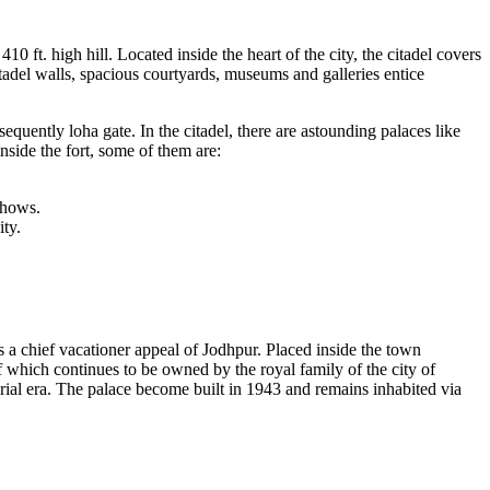
10 ft. high hill. Located inside the heart of the city, the citadel covers
itadel walls, spacious courtyards, museums and galleries entice
quently loha gate. In the citadel, there are astounding palaces like
nside the fort, some of them are:
 shows.
ty.
s a chief vacationer appeal of Jodhpur. Placed inside the town
of which continues to be owned by the royal family of the city of
rial era. The palace become built in 1943 and remains inhabited via