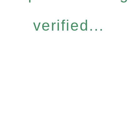
verified...