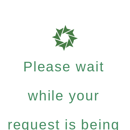
Please wait
while your
request is being