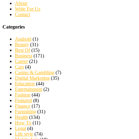
About
Write For Us
Contact
Categories
Android
(1)
Beauty
(31)
Best Of
(15)
Business
(171)
Career
(21)
Cars
(4)
Casino & Gambling
(7)
Digital Marketing
(35)
Education
(44)
Entertainment
(2)
Fashion
(44)
Featured
(8)
Finance
(17)
Furnishing
(31)
Health
(134)
How To
(11)
Legal
(4)
Life style
(74)