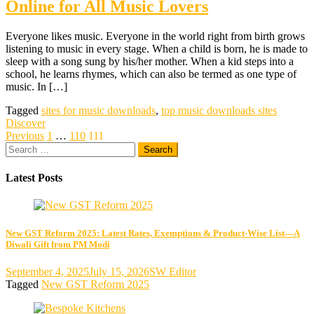
Online for All Music Lovers
Everyone likes music. Everyone in the world right from birth grows
listening to music in every stage. When a child is born, he is made to
sleep with a song sung by his/her mother. When a kid steps into a
school, he learns rhymes, which can also be termed as one type of
music. In […]
Tagged
sites for music downloads
,
top music downloads sites
Discover
Posts
Previous
1
…
110
111
Search
pagination
for:
Latest Posts
New GST Reform 2025: Latest Rates, Exemptions & Product-Wise List—A
Diwali Gift from PM Modi
September 4, 2025
July 15, 2026
SW Editor
Tagged
New GST Reform 2025