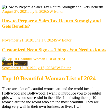
August 27, 2021
July 9, 2026
SW Editor
How to Prepare a Sales Tax Return Strongly and
Gets Benefits?
November 21, 2020
June 17, 2024
SW Editor
Customized Neon Signs – Things You Need to know
Beauty
Featured
September 15, 2019
July 15, 2024
SW Editor
Top 10 Beautiful Woman List of 2024
There are a lot of beautiful women around the world including
Hollywood and Bollywood. I want to introduce you to beautiful
girls who is soo successful in their life. I am listing the top 10
women around the world who are the most beautiful. They are
doing very well in their own business or lives. […]