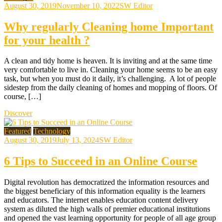
August 30, 2019
November 10, 2022
SW Editor
Why regularly Cleaning home Important
for your health ?
A clean and tidy home is heaven. It is inviting and at the same time
very comfortable to live in. Cleaning your home seems to be an easy
task, but when you must do it daily, it’s challenging. A lot of people
sidestep from the daily cleaning of homes and mopping of floors. Of
course, […]
Discover
Featured
Technology
August 30, 2019
July 13, 2024
SW Editor
6 Tips to Succeed in an Online Course
Digital revolution has democratized the information resources and
the biggest beneficiary of this information equality is the learners
and educators. The internet enables education content delivery
system as diluted the high walls of premier educational institutions
and opened the vast learning opportunity for people of all age group