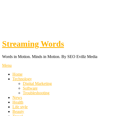
Streaming Words
Words in Motion. Minds in Motion. By SEO Evillz Media
Menu
Home
Technology
Digital Marketing
Software
Troubleshooting
News
Health
Life style
Beauty