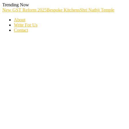
Skip
Trending Now
To
New GST Reform 2025
Bespoke Kitchens
Shri Nathji Temple
Content
About
Write For Us
Contact