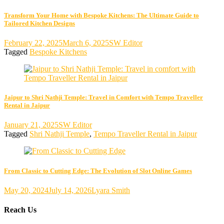
Transform Your Home with Bespoke Kitchens: The Ultimate Guide to
Tailored Kitchen Designs
February 22, 2025
March 6, 2025
SW Editor
Tagged
Bespoke Kitchens
Jaipur to Shri Nathji Temple: Travel in Comfort with Tempo Traveller
Rental in Jaipur
January 21, 2025
SW Editor
Tagged
Shri Nathji Temple
,
Tempo Traveller Rental in Jaipur
From Classic to Cutting Edge: The Evolution of Slot Online Games
May 20, 2024
July 14, 2026
Lyara Smith
Reach Us