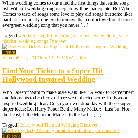
When wedding comes to our mind the first things that strike song
list. Without wedding song reception will be inadequate. But When
Comes to taste of songs some love to play old songs but some likes
hard rock or trendy one. So to remove that conflict we found some
evergreen wedding song that you never […]
Tagged
wedding song list
,
wedding song list new
,
wedding song
playlist
,
wedding songs
Discover
Trends
September 9, 2019
July 13, 2024
SW Editor
Find Your Ticket to a Super Hit
Hollywood Inspired Wedding
Who Doesn’t Want to make aisle walk like ” A Walk to Remember”
and Moments to be cherish. Here we Collected some Hollywood
inspired wedding ideas. Crash your wedding day with these super
duper ideas: Let Harry Potter Be the Merry Maker: Last but Not
the Least, Little Mermaid Made It to the List […]
Tagged
Holloywood Themed Wedding
Discover
Life style