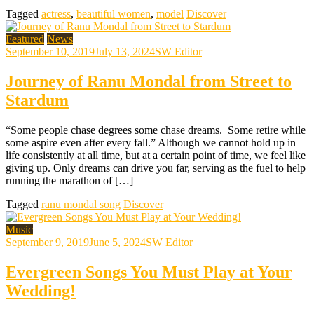
Tagged
actress
,
beautiful women
,
model
Discover
Featured
News
September 10, 2019
July 13, 2024
SW Editor
Journey of Ranu Mondal from Street to
Stardum
“Some people chase degrees some chase dreams. Some retire while
some aspire even after every fall.” Although we cannot hold up in
life consistently at all time, but at a certain point of time, we feel like
giving up. Only dreams can drive you far, serving as the fuel to help
running the marathon of […]
Tagged
ranu mondal song
Discover
Music
September 9, 2019
June 5, 2024
SW Editor
Evergreen Songs You Must Play at Your
Wedding!