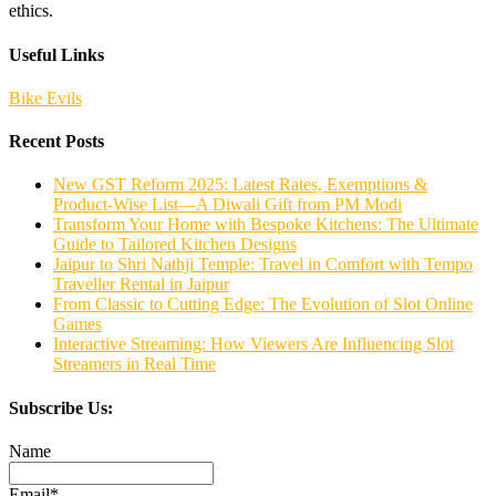
ethics.
Useful Links
Bike Evils
Recent Posts
New GST Reform 2025: Latest Rates, Exemptions &
Product-Wise List—A Diwali Gift from PM Modi
Transform Your Home with Bespoke Kitchens: The Ultimate
Guide to Tailored Kitchen Designs
Jaipur to Shri Nathji Temple: Travel in Comfort with Tempo
Traveller Rental in Jaipur
From Classic to Cutting Edge: The Evolution of Slot Online
Games
Interactive Streaming: How Viewers Are Influencing Slot
Streamers in Real Time
Subscribe Us:
Name
Email*