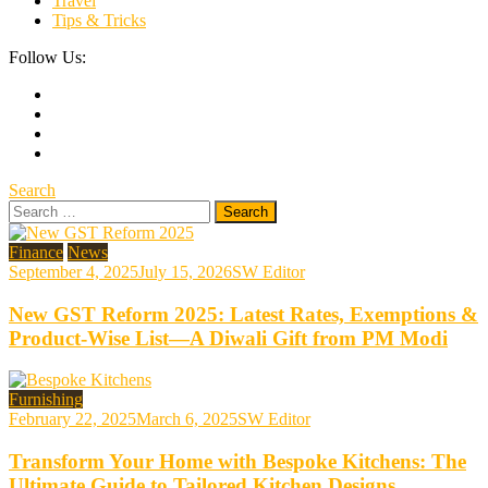
Travel
Tips & Tricks
Follow Us:
Search
Search
for:
Finance
News
September 4, 2025
July 15, 2026
SW Editor
New GST Reform 2025: Latest Rates, Exemptions &
Product-Wise List—A Diwali Gift from PM Modi
Furnishing
February 22, 2025
March 6, 2025
SW Editor
Transform Your Home with Bespoke Kitchens: The
Ultimate Guide to Tailored Kitchen Designs