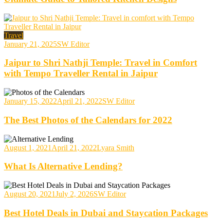
Travel
January 21, 2025
SW Editor
Jaipur to Shri Nathji Temple: Travel in Comfort
with Tempo Traveller Rental in Jaipur
January 15, 2022
April 21, 2022
SW Editor
The Best Photos of the Calendars for 2022
August 1, 2021
April 21, 2022
Lyara Smith
What Is Alternative Lending?
August 20, 2021
July 2, 2026
SW Editor
Best Hotel Deals in Dubai and Staycation Packages