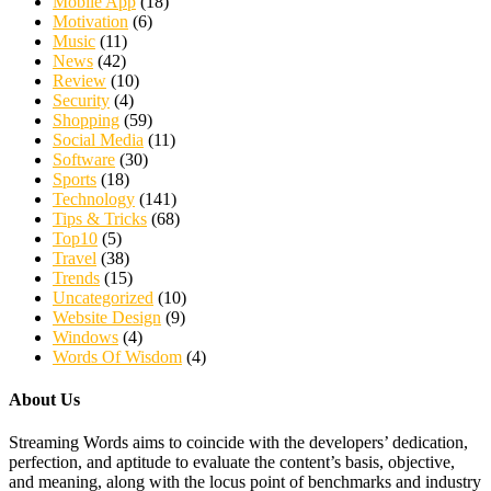
Mobile App
(18)
Motivation
(6)
Music
(11)
News
(42)
Review
(10)
Security
(4)
Shopping
(59)
Social Media
(11)
Software
(30)
Sports
(18)
Technology
(141)
Tips & Tricks
(68)
Top10
(5)
Travel
(38)
Trends
(15)
Uncategorized
(10)
Website Design
(9)
Windows
(4)
Words Of Wisdom
(4)
About Us
Streaming Words aims to coincide with the developers’ dedication,
perfection, and aptitude to evaluate the content’s basis, objective,
and meaning, along with the locus point of benchmarks and industry