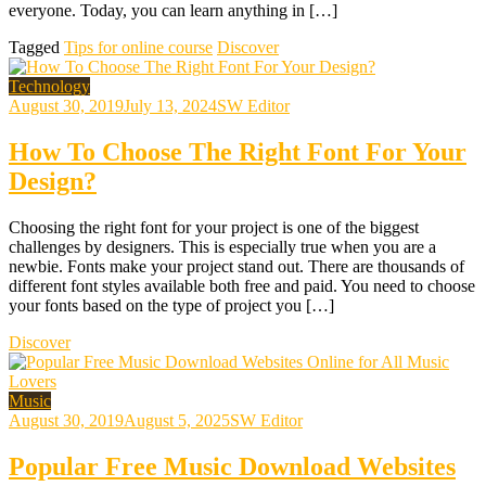
everyone. Today, you can learn anything in […]
Tagged
Tips for online course
Discover
Technology
August 30, 2019
July 13, 2024
SW Editor
How To Choose The Right Font For Your
Design?
Choosing the right font for your project is one of the biggest
challenges by designers. This is especially true when you are a
newbie. Fonts make your project stand out. There are thousands of
different font styles available both free and paid. You need to choose
your fonts based on the type of project you […]
Discover
Music
August 30, 2019
August 5, 2025
SW Editor
Popular Free Music Download Websites