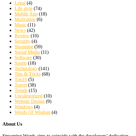
Legal
(4)
Life style
(74)
Mobile App
(18)
Motivation
(6)
Music
(11)
News
(42)
Review
(10)
Security
(4)
Shopping
(59)
Social Media
(11)
Software
(30)
Sports
(18)
Technology
(141)
Tips & Tricks
(68)
Top10
(5)
Travel
(38)
Trends
(15)
Uncategorized
(10)
Website Design
(9)
Windows
(4)
Words Of Wisdom
(4)
About Us
Streaming Words aims to coincide with the developers’ dedication,