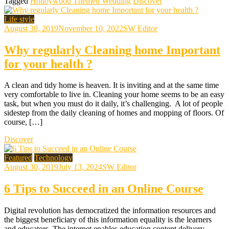
Tagged
Holloywood Themed Wedding
Discover
Life style
August 30, 2019
November 10, 2022
SW Editor
Why regularly Cleaning home Important
for your health ?
A clean and tidy home is heaven. It is inviting and at the same time
very comfortable to live in. Cleaning your home seems to be an easy
task, but when you must do it daily, it’s challenging. A lot of people
sidestep from the daily cleaning of homes and mopping of floors. Of
course, […]
Discover
Featured
Technology
August 30, 2019
July 13, 2024
SW Editor
6 Tips to Succeed in an Online Course
Digital revolution has democratized the information resources and
the biggest beneficiary of this information equality is the learners
and educators. The internet enables education content delivery