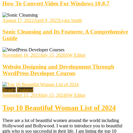
How To Convert Video For Windows 10,8,7
August 17, 2022
April 9, 2025
Lyara Smith
Sonic Cleansing and Its Features: A Comprehensive
Guide
November 16, 2021
July 15, 2026
SW Editor
Website Designing and Development Through
WordPress Developer Courses
Beauty
Featured
September 15, 2019
July 15, 2024
SW Editor
Top 10 Beautiful Woman List of 2024
There are a lot of beautiful women around the world including
Hollywood and Bollywood. I want to introduce you to beautiful
girls who is soo successful in their life. I am listing the top 10