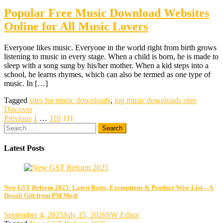
Popular Free Music Download Websites
Online for All Music Lovers
Everyone likes music. Everyone in the world right from birth grows
listening to music in every stage. When a child is born, he is made to
sleep with a song sung by his/her mother. When a kid steps into a
school, he learns rhymes, which can also be termed as one type of
music. In […]
Tagged
sites for music downloads
,
top music downloads sites
Discover
Posts
Previous
1
…
110
111
Search
pagination
for:
Latest Posts
New GST Reform 2025: Latest Rates, Exemptions & Product-Wise List—A
Diwali Gift from PM Modi
September 4, 2025
July 15, 2026
SW Editor