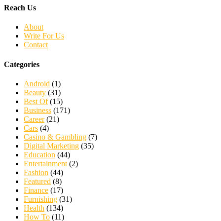
Reach Us
About
Write For Us
Contact
Categories
Android
(1)
Beauty
(31)
Best Of
(15)
Business
(171)
Career
(21)
Cars
(4)
Casino & Gambling
(7)
Digital Marketing
(35)
Education
(44)
Entertainment
(2)
Fashion
(44)
Featured
(8)
Finance
(17)
Furnishing
(31)
Health
(134)
How To
(11)