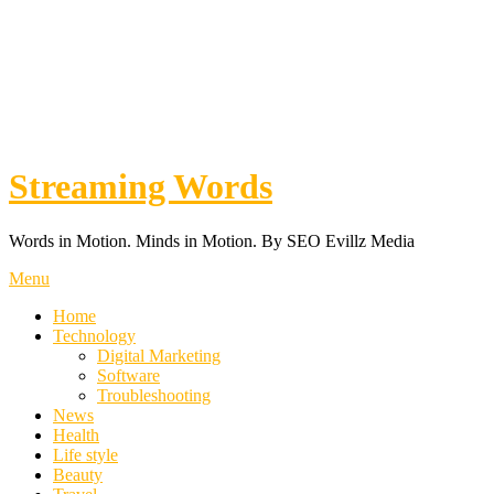
Streaming Words
Words in Motion. Minds in Motion. By SEO Evillz Media
Menu
Home
Technology
Digital Marketing
Software
Troubleshooting
News
Health
Life style
Beauty