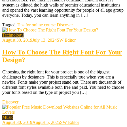
system as diluted the high walls of premier educational institutions
and opened the vast learning opportunity for people of all age group
everyone. Today, you can learn anything in […]
Tagged
Tips for online course
Discover
Technology
August 30, 2019
July 13, 2024
SW Editor
How To Choose The Right Font For Your
Design?
Choosing the right font for your project is one of the biggest
challenges by designers. This is especially true when you are a
newbie. Fonts make your project stand out. There are thousands of
different font styles available both free and paid. You need to choose
your fonts based on the type of project you […]
Discover
Music
August 30, 2019
August 5, 2025
SW Editor