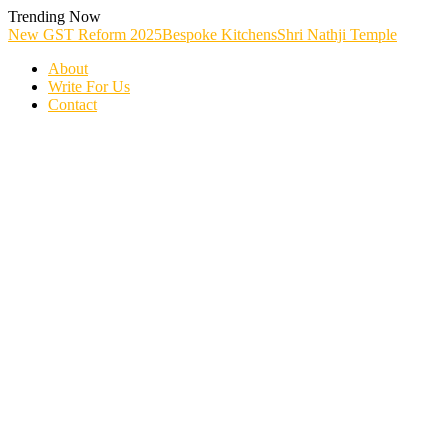
Skip
Trending Now
To
New GST Reform 2025
Bespoke Kitchens
Shri Nathji Temple
Content
About
Write For Us
Contact