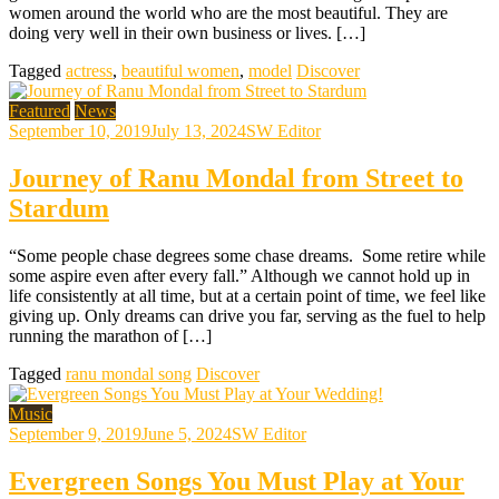
women around the world who are the most beautiful. They are
doing very well in their own business or lives. […]
Tagged
actress
,
beautiful women
,
model
Discover
Featured
News
September 10, 2019
July 13, 2024
SW Editor
Journey of Ranu Mondal from Street to
Stardum
“Some people chase degrees some chase dreams. Some retire while
some aspire even after every fall.” Although we cannot hold up in
life consistently at all time, but at a certain point of time, we feel like
giving up. Only dreams can drive you far, serving as the fuel to help
running the marathon of […]
Tagged
ranu mondal song
Discover
Music
September 9, 2019
June 5, 2024
SW Editor
Evergreen Songs You Must Play at Your