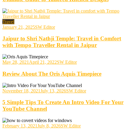
Travel
January 21, 2025
SW Editor
Jaipur to Shri Nathji Temple: Travel in Comfort
with Tempo Traveller Rental in Jaipur
May 28, 2021
April 21, 2022
SW Editor
Review About The Oris Aquis Timepiece
November 18, 2021
July 13, 2026
SW Editor
5 Simple Tips To Create An Intro Video For Your
YouTube Channel
February 13, 2021
July 8, 2026
SW Editor