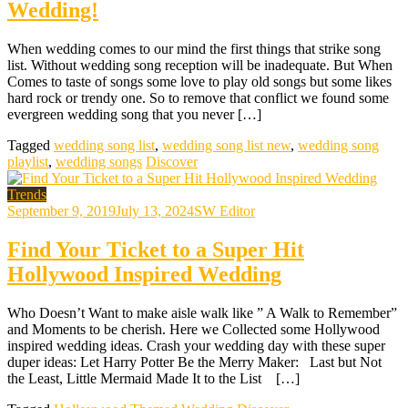
Wedding!
When wedding comes to our mind the first things that strike song
list. Without wedding song reception will be inadequate. But When
Comes to taste of songs some love to play old songs but some likes
hard rock or trendy one. So to remove that conflict we found some
evergreen wedding song that you never […]
Tagged
wedding song list
,
wedding song list new
,
wedding song
playlist
,
wedding songs
Discover
Trends
September 9, 2019
July 13, 2024
SW Editor
Find Your Ticket to a Super Hit
Hollywood Inspired Wedding
Who Doesn’t Want to make aisle walk like ” A Walk to Remember”
and Moments to be cherish. Here we Collected some Hollywood
inspired wedding ideas. Crash your wedding day with these super
duper ideas: Let Harry Potter Be the Merry Maker: Last but Not
the Least, Little Mermaid Made It to the List […]