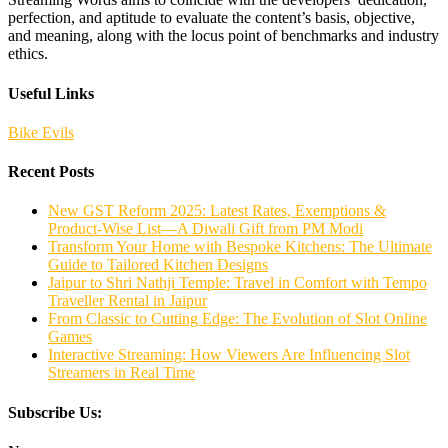
perfection, and aptitude to evaluate the content’s basis, objective,
and meaning, along with the locus point of benchmarks and industry
ethics.
Useful Links
Bike Evils
Recent Posts
New GST Reform 2025: Latest Rates, Exemptions &
Product-Wise List—A Diwali Gift from PM Modi
Transform Your Home with Bespoke Kitchens: The Ultimate
Guide to Tailored Kitchen Designs
Jaipur to Shri Nathji Temple: Travel in Comfort with Tempo
Traveller Rental in Jaipur
From Classic to Cutting Edge: The Evolution of Slot Online
Games
Interactive Streaming: How Viewers Are Influencing Slot
Streamers in Real Time
Subscribe Us: