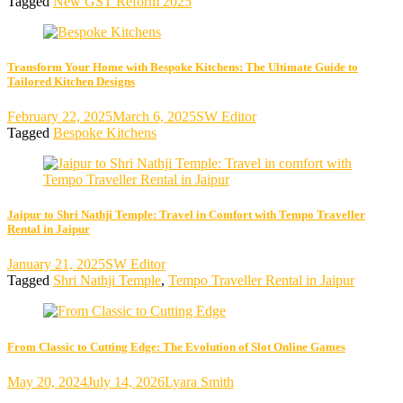
Tagged
New GST Reform 2025
Transform Your Home with Bespoke Kitchens: The Ultimate Guide to
Tailored Kitchen Designs
February 22, 2025
March 6, 2025
SW Editor
Tagged
Bespoke Kitchens
Jaipur to Shri Nathji Temple: Travel in Comfort with Tempo Traveller
Rental in Jaipur
January 21, 2025
SW Editor
Tagged
Shri Nathji Temple
,
Tempo Traveller Rental in Jaipur
From Classic to Cutting Edge: The Evolution of Slot Online Games
May 20, 2024
July 14, 2026
Lyara Smith