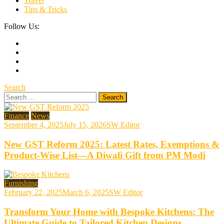
Travel
Tips & Tricks
Follow Us:
Search
Search
for:
Finance
News
September 4, 2025
July 15, 2026
SW Editor
New GST Reform 2025: Latest Rates, Exemptions &
Product-Wise List—A Diwali Gift from PM Modi
Furnishing
February 22, 2025
March 6, 2025
SW Editor
Transform Your Home with Bespoke Kitchens: The
Ultimate Guide to Tailored Kitchen Designs