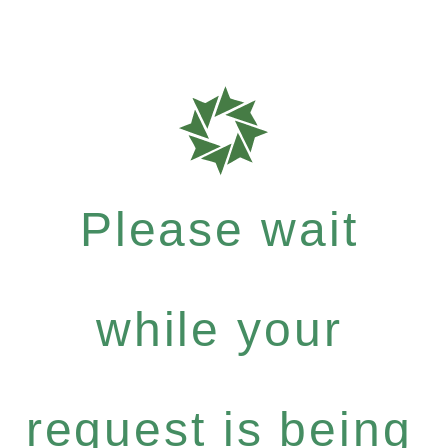
Please wait
while your
request is being