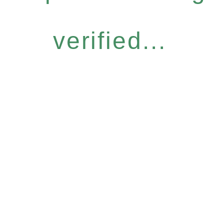
verified...