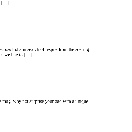
5 […]
oss India in search of respite from the soaring
 as we like to […]
fee mug, why not surprise your dad with a unique