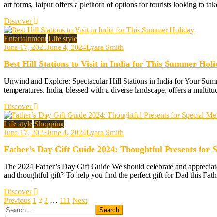
art forms, Jaipur offers a plethora of options for tourists looking to ta
Discover
Entertainment
Life style
June 17, 2023
June 4, 2024
Lyara Smith
Best Hill Stations to Visit in India for This Summer Hol
Unwind and Explore: Spectacular Hill Stations in India for Your Summ
temperatures. India, blessed with a diverse landscape, offers a multitu
Discover
Life style
Shopping
June 17, 2023
June 4, 2024
Lyara Smith
Father’s Day Gift Guide 2024: Thoughtful Presents for 
The 2024 Father’s Day Gift Guide We should celebrate and appreciate o
and thoughtful gift? To help you find the perfect gift for Dad this Fa
Discover
Posts
Previous
1
2
3
…
111
Next
Search
pagination