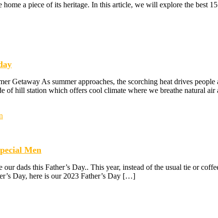
ke home a piece of its heritage. In this article, we will explore the best 1
iday
er Getaway As summer approaches, the scorching heat drives people acr
de of hill station which offers cool climate where we breathe natural air
Special Men
ur dads this Father’s Day.. This year, instead of the usual tie or cof
ther’s Day, here is our 2023 Father’s Day […]