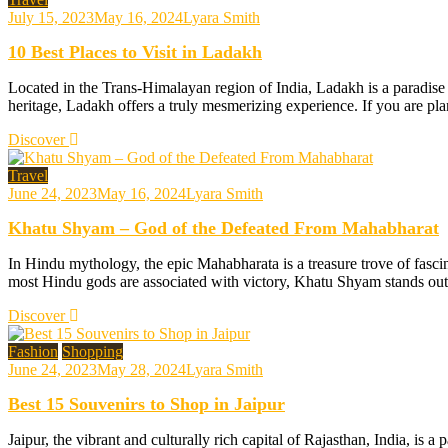
July 15, 2023
May 16, 2024
Lyara Smith
10 Best Places to Visit in Ladakh
Located in the Trans-Himalayan region of India, Ladakh is a paradise f
heritage, Ladakh offers a truly mesmerizing experience. If you are plan
Discover
Travel
June 24, 2023
May 16, 2024
Lyara Smith
Khatu Shyam – God of the Defeated From Mahabharat
In Hindu mythology, the epic Mahabharata is a treasure trove of fas
most Hindu gods are associated with victory, Khatu Shyam stands out a
Discover
Fashion
Shopping
June 24, 2023
May 28, 2024
Lyara Smith
Best 15 Souvenirs to Shop in Jaipur
Jaipur, the vibrant and culturally rich capital of Rajasthan, India, is a