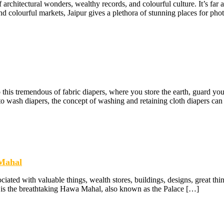
f architectural wonders, wealthy records, and colourful culture. It’s far a
nd colourful markets, Jaipur gives a plethora of stunning places for pho
this tremendous of fabric diapers, where you store the earth, guard you
 to wash diapers, the concept of washing and retaining cloth diapers can
 Mahal
ociated with valuable things, wealth stores, buildings, designs, great thin
ine is the breathtaking Hawa Mahal, also known as the Palace […]