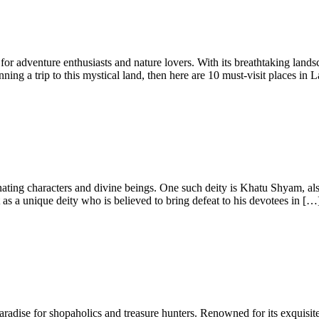
or adventure enthusiasts and nature lovers. With its breathtaking lands
ning a trip to this mystical land, then here are 10 must-visit places in
cinating characters and divine beings. One such deity is Khatu Shyam,
s a unique deity who is believed to bring defeat to his devotees in […
 paradise for shopaholics and treasure hunters. Renowned for its exquisite