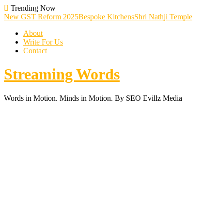
Skip
Trending Now
To
New GST Reform 2025
Bespoke Kitchens
Shri Nathji Temple
Content
About
Write For Us
Contact
Streaming Words
Words in Motion. Minds in Motion. By SEO Evillz Media