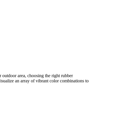
r outdoor area, choosing the right rubber
isualize an array of vibrant color combinations to