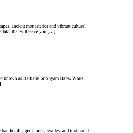
capes, ancient monasteries and vibrant cultural
 Ladakh that will leave you […]
 also known as Barbarik or Shyam Baba. While
]
 handicrafts, gemstones, textiles, and traditional