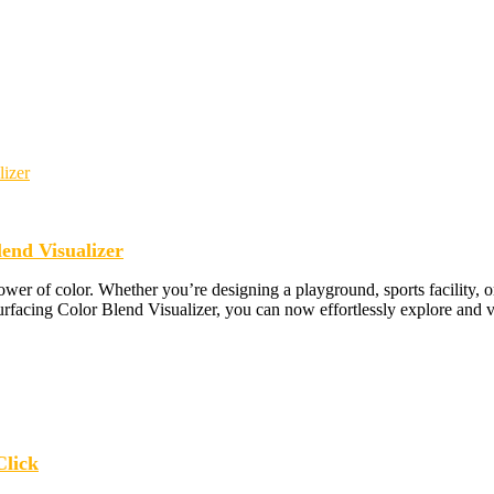
end Visualizer
wer of color. Whether you’re designing a playground, sports facility, o
urfacing Color Blend Visualizer, you can now effortlessly explore and v
Click