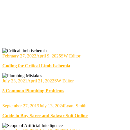
February 27, 2022
April 9, 2025
SW Editor
Coding for Critical Limb Ischemia
July 23, 2021
April 21, 2022
SW Editor
5 Common Plumbing Problems
September 27, 2019
July 13, 2024
Lyara Smith
Guide to Buy Saree and Salwar Suit Online