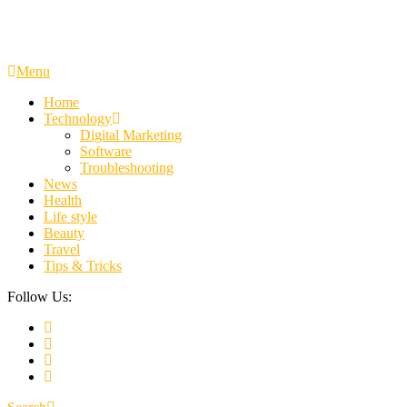
Menu
Home
Technology
Digital Marketing
Software
Troubleshooting
News
Health
Life style
Beauty
Travel
Tips & Tricks
Follow Us: