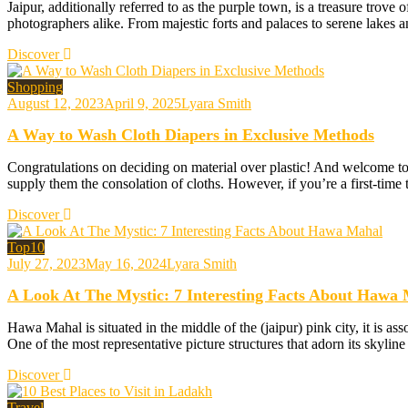
Jaipur, additionally referred to as the purple town, is a treasure trove o
photographers alike. From majestic forts and palaces to serene lakes a
Discover
Shopping
August 12, 2023
April 9, 2025
Lyara Smith
A Way to Wash Cloth Diapers in Exclusive Methods
Congratulations on deciding on material over plastic! And welcome to 
supply them the consolation of cloths. However, if you’re a first-time
Discover
Top10
July 27, 2023
May 16, 2024
Lyara Smith
A Look At The Mystic: 7 Interesting Facts About Hawa
Hawa Mahal is situated in the middle of the (jaipur) pink city, it is ass
One of the most representative picture structures that adorn its skyl
Discover
Travel