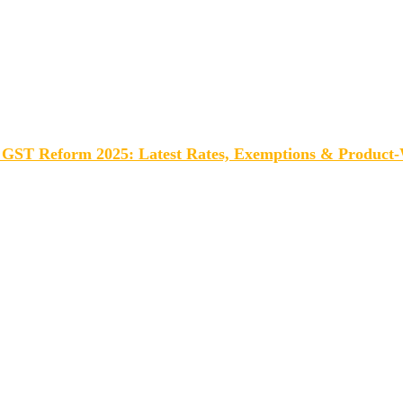
GST Reform 2025: Latest Rates, Exemptions & Product