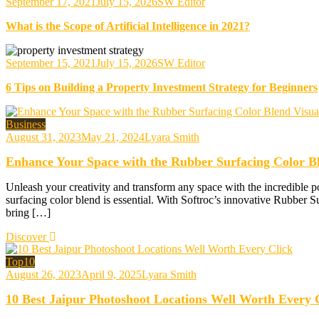
September 17, 2021
July 15, 2026
SW Editor
What is the Scope of Artificial Intelligence in 2021?
September 15, 2021
July 15, 2026
SW Editor
6 Tips on Building a Property Investment Strategy for Beginners
Business
August 31, 2023
May 21, 2024
Lyara Smith
Enhance Your Space with the Rubber Surfacing Color Bl
Unleash your creativity and transform any space with the incredible po
surfacing color blend is essential. With Softroc’s innovative Rubber S
bring […]
Discover
Top10
August 26, 2023
April 9, 2025
Lyara Smith
10 Best Jaipur Photoshoot Locations Well Worth Every 