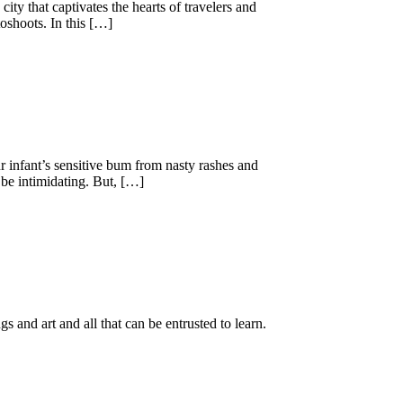
 city that captivates the hearts of travelers and
toshoots. In this […]
r infant’s sensitive bum from nasty rashes and
 be intimidating. But, […]
gs and art and all that can be entrusted to learn.