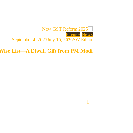
Finance
News
September 4, 2025
July 15, 2026
SW Editor
-Wise List—A Diwali Gift from PM Modi