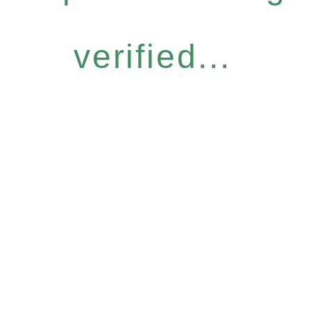
verified...