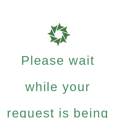
Please wait
while your
request is being