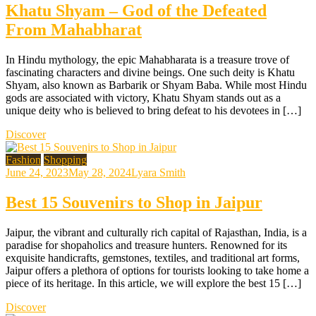
Khatu Shyam – God of the Defeated
From Mahabharat
In Hindu mythology, the epic Mahabharata is a treasure trove of
fascinating characters and divine beings. One such deity is Khatu
Shyam, also known as Barbarik or Shyam Baba. While most Hindu
gods are associated with victory, Khatu Shyam stands out as a
unique deity who is believed to bring defeat to his devotees in […]
Discover
Fashion
Shopping
June 24, 2023
May 28, 2024
Lyara Smith
Best 15 Souvenirs to Shop in Jaipur
Jaipur, the vibrant and culturally rich capital of Rajasthan, India, is a
paradise for shopaholics and treasure hunters. Renowned for its
exquisite handicrafts, gemstones, textiles, and traditional art forms,
Jaipur offers a plethora of options for tourists looking to take home a
piece of its heritage. In this article, we will explore the best 15 […]
Discover