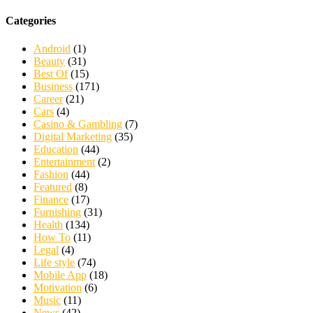
Categories
Android
(1)
Beauty
(31)
Best Of
(15)
Business
(171)
Career
(21)
Cars
(4)
Casino & Gambling
(7)
Digital Marketing
(35)
Education
(44)
Entertainment
(2)
Fashion
(44)
Featured
(8)
Finance
(17)
Furnishing
(31)
Health
(134)
How To
(11)
Legal
(4)
Life style
(74)
Mobile App
(18)
Motivation
(6)
Music
(11)
News
(42)