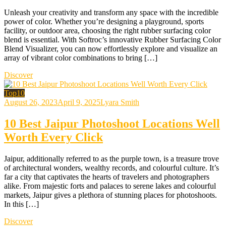
Unleash your creativity and transform any space with the incredible
power of color. Whether you’re designing a playground, sports
facility, or outdoor area, choosing the right rubber surfacing color
blend is essential. With Softroc’s innovative Rubber Surfacing Color
Blend Visualizer, you can now effortlessly explore and visualize an
array of vibrant color combinations to bring […]
Discover
Top10
August 26, 2023
April 9, 2025
Lyara Smith
10 Best Jaipur Photoshoot Locations Well
Worth Every Click
Jaipur, additionally referred to as the purple town, is a treasure trove
of architectural wonders, wealthy records, and colourful culture. It’s
far a city that captivates the hearts of travelers and photographers
alike. From majestic forts and palaces to serene lakes and colourful
markets, Jaipur gives a plethora of stunning places for photoshoots.
In this […]
Discover