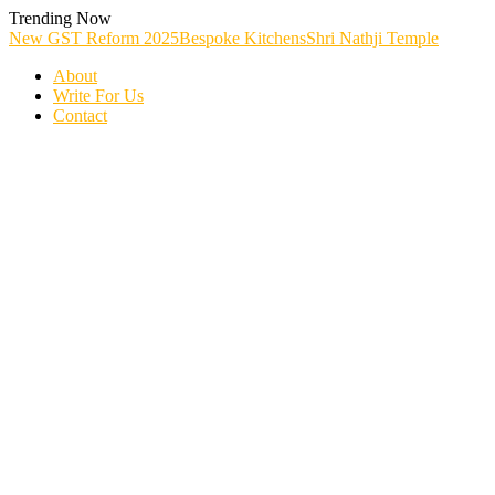
Skip
Trending Now
To
New GST Reform 2025
Bespoke Kitchens
Shri Nathji Temple
Content
About
Write For Us
Contact