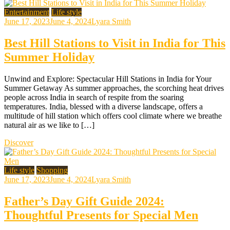
Entertainment
Life style
June 17, 2023
June 4, 2024
Lyara Smith
Best Hill Stations to Visit in India for This
Summer Holiday
Unwind and Explore: Spectacular Hill Stations in India for Your
Summer Getaway As summer approaches, the scorching heat drives
people across India in search of respite from the soaring
temperatures. India, blessed with a diverse landscape, offers a
multitude of hill station which offers cool climate where we breathe
natural air as we like to […]
Discover
Life style
Shopping
June 17, 2023
June 4, 2024
Lyara Smith
Father’s Day Gift Guide 2024:
Thoughtful Presents for Special Men