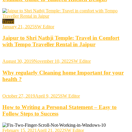
Travel
January 21, 2025
SW Editor
Jaipur to Shri Nathji Temple: Travel in Comfort
with Tempo Traveller Rental in Jaipur
August 30, 2019
November 10, 2022
SW Editor
Why regularly Cleaning home Important for your
health ?
October 27, 2019
April 9, 2025
SW Editor
How to Writing a Personal Statement – Easy to
Follow Steps to Success
February 15, 2021
April 21, 2022
SW Editor