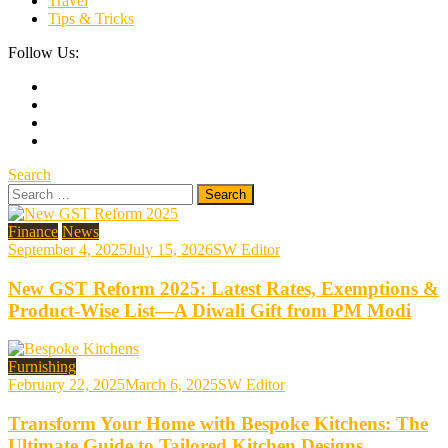
Travel
Tips & Tricks
Follow Us:
Search
Search
for:
Finance
News
September 4, 2025
July 15, 2026
SW Editor
New GST Reform 2025: Latest Rates, Exemptions &
Product-Wise List—A Diwali Gift from PM Modi
Furnishing
February 22, 2025
March 6, 2025
SW Editor
Transform Your Home with Bespoke Kitchens: The
Ultimate Guide to Tailored Kitchen Designs