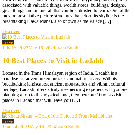
associated with valuable things, wealth stores, buildings, designs,
great things and art and all that can be entrusted to learn. One of the
most representative picture structures that adorn its skyline is the
breathtaking Hawa Mahal, also known as the Palace […]
Discover
Travel
July 15, 2023
May 16, 2024
Lyara Smith
10 Best Places to Visit in Ladakh
Located in the Trans-Himalayan region of India, Ladakh is a
paradise for adventure enthusiasts and nature lovers. With its
breathtaking landscapes, ancient monasteries and vibrant cultural
heritage, Ladakh offers a truly mesmerizing experience. If you are
planning a trip to this mystical land, then here are 10 must-visit
places in Ladakh that will leave you […]
Discover
Travel
June 24, 2023
May 16, 2024
Lyara Smith