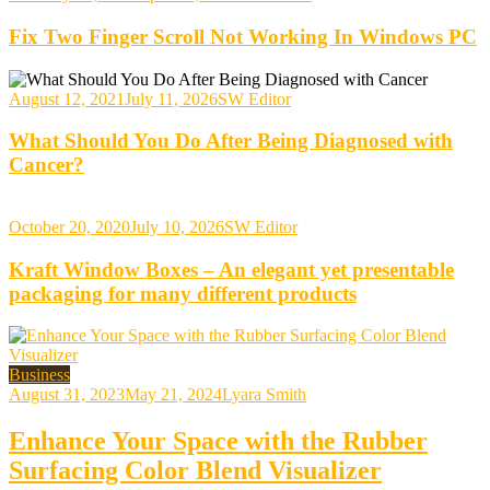
Fix Two Finger Scroll Not Working In Windows PC
August 12, 2021
July 11, 2026
SW Editor
What Should You Do After Being Diagnosed with
Cancer?
October 20, 2020
July 10, 2026
SW Editor
Kraft Window Boxes – An elegant yet presentable
packaging for many different products
Business
August 31, 2023
May 21, 2024
Lyara Smith
Enhance Your Space with the Rubber
Surfacing Color Blend Visualizer