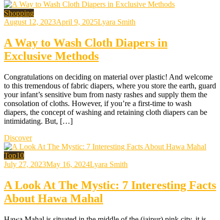
Shopping
August 12, 2023
April 9, 2025
Lyara Smith
A Way to Wash Cloth Diapers in
Exclusive Methods
Congratulations on deciding on material over plastic! And welcome
to this tremendous of fabric diapers, where you store the earth, guard
your infant’s sensitive bum from nasty rashes and supply them the
consolation of cloths. However, if you’re a first-time to wash
diapers, the concept of washing and retaining cloth diapers can be
intimidating. But, […]
Discover
Top10
July 27, 2023
May 16, 2024
Lyara Smith
A Look At The Mystic: 7 Interesting Facts
About Hawa Mahal
Hawa Mahal is situated in the middle of the (jaipur) pink city, it is