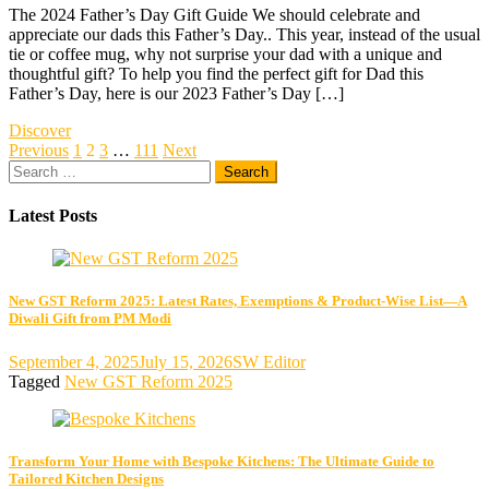
The 2024 Father’s Day Gift Guide We should celebrate and
appreciate our dads this Father’s Day.. This year, instead of the usual
tie or coffee mug, why not surprise your dad with a unique and
thoughtful gift? To help you find the perfect gift for Dad this
Father’s Day, here is our 2023 Father’s Day […]
Discover
Posts
Previous
1
2
3
…
111
Next
Search
pagination
for:
Latest Posts
New GST Reform 2025: Latest Rates, Exemptions & Product-Wise List—A
Diwali Gift from PM Modi
September 4, 2025
July 15, 2026
SW Editor
Tagged
New GST Reform 2025
Transform Your Home with Bespoke Kitchens: The Ultimate Guide to
Tailored Kitchen Designs