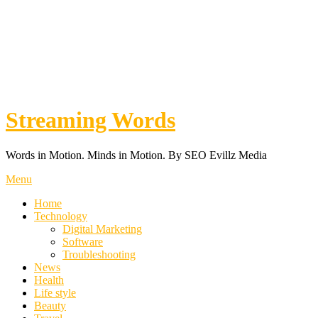
Streaming Words
Words in Motion. Minds in Motion. By SEO Evillz Media
Menu
Home
Technology
Digital Marketing
Software
Troubleshooting
News
Health
Life style
Beauty