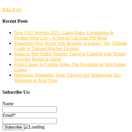
Bike Evils
Recent Posts
New GST Reform 2025: Latest Rates, Exemptions &
Product-Wise List—A Diwali Gift from PM Modi
Transform Your Home with Bespoke Kitchens: The Ultimate
Guide to Tailored Kitchen Designs
Jaipur to Shri Nathji Temple: Travel in Comfort with Tempo
Traveller Rental in Jaipur
From Classic to Cutting Edge: The Evolution of Slot Online
Games
Interactive Streaming: How Viewers Are Influencing Slot
Streamers in Real Time
Subscribe Us:
Name
Email*