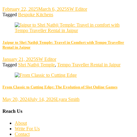
February 22, 2025
March 6, 2025
SW Editor
Tagged
Bespoke Kitchens
Jaipur to Shri Nathji Temple: Travel in Comfort with Tempo Traveller
Rental in Jaipur
January 21, 2025
SW Editor
Tagged
Shri Nathji Temple
,
Tempo Traveller Rental in Jaipur
From Classic to Cutting Edge: The Evolution of Slot Online Games
May 20, 2024
July 14, 2026
Lyara Smith
Reach Us
About
Write For Us
Contact