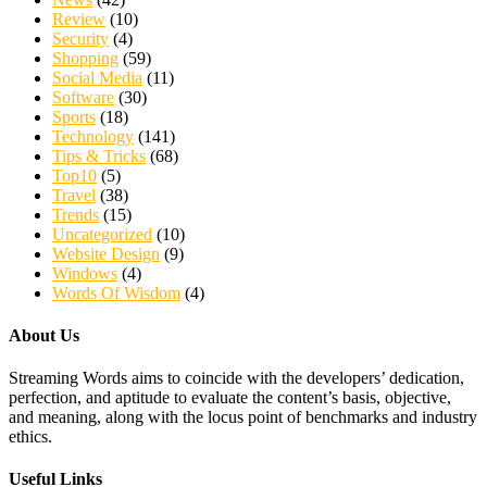
Review
(10)
Security
(4)
Shopping
(59)
Social Media
(11)
Software
(30)
Sports
(18)
Technology
(141)
Tips & Tricks
(68)
Top10
(5)
Travel
(38)
Trends
(15)
Uncategorized
(10)
Website Design
(9)
Windows
(4)
Words Of Wisdom
(4)
About Us
Streaming Words aims to coincide with the developers’ dedication,
perfection, and aptitude to evaluate the content’s basis, objective,
and meaning, along with the locus point of benchmarks and industry
ethics.
Useful Links