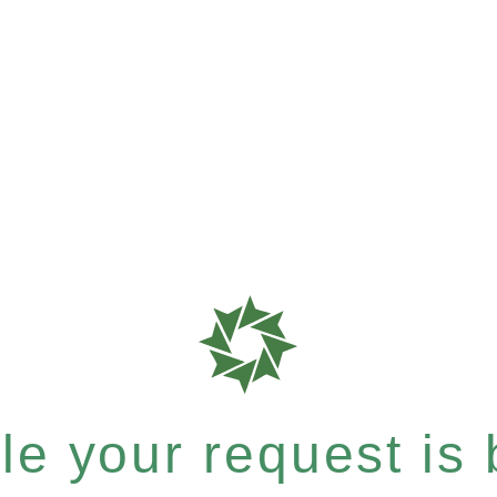
e your request is b