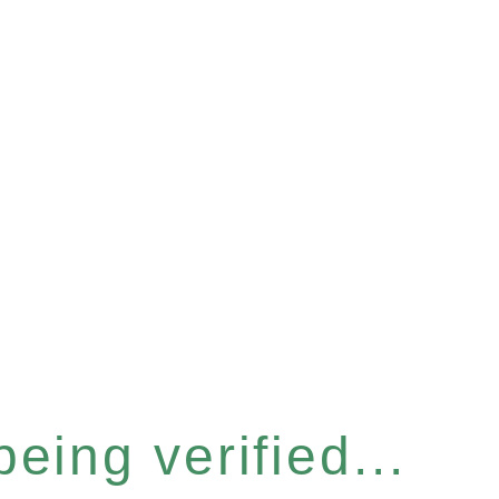
eing verified...