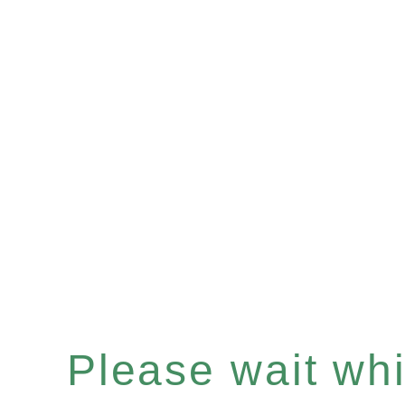
Please wait whil