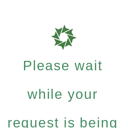
Please wait
while your
request is being