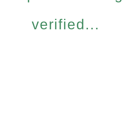
verified...