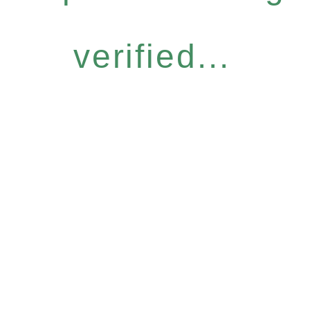
verified...