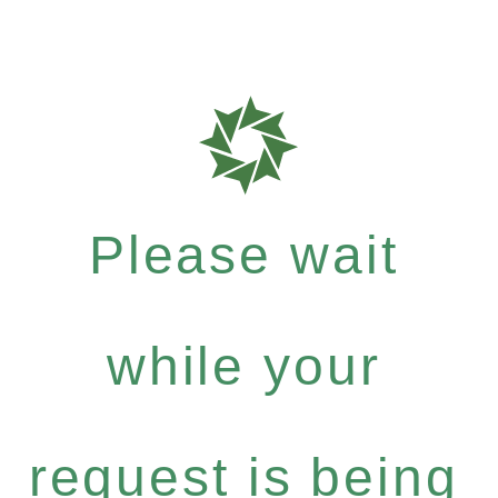
Please wait
while your
request is being