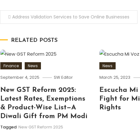
Post
Address Validation Services to Save Online Businesses
navigation
RELATED POSTS
Finance
News
News
September 4, 2025
SW Editor
March 25, 2023
New GST Reform 2025:
Escucha Mi 
Latest Rates, Exemptions
Fight for M
& Product-Wise List—A
Rights
Diwali Gift from PM Modi
Tagged
New GST Reform 2025