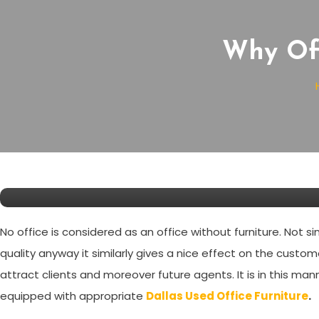
Why Off
News
November 17, 2020
SW Editor
Why Office Furnitures are Ri
No office is considered as an office without furniture. Not s
quality anyway it similarly gives a nice effect on the custom
attract clients and moreover future agents. It is in this man
equipped with appropriate
Dallas Used Office Furniture
.