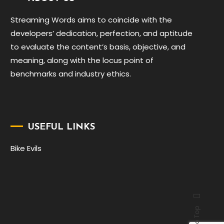
Streaming Words aims to coincide with the
developers’ dedication, perfection, and aptitude
to evaluate the content’s basis, objective, and
meaning, along with the locus point of
benchmarks and industry ethics.
USEFUL LINKS
Bike Evils