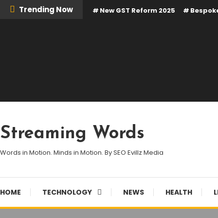
Skip
Trending Now
New GST Reform 2025
Bespoke
To
Content
Streaming Words
Words in Motion. Minds in Motion. By SEO Evillz Media
HOME
TECHNOLOGY
NEWS
HEALTH
L