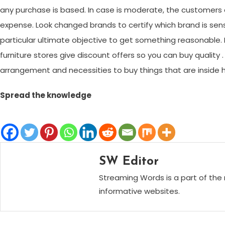
any purchase is based. In case is moderate, the customers can
expense. Look changed brands to certify which brand is se
particular ultimate objective to get something reasonable. In
furniture stores give discount offers so you can buy quality 
arrangement and necessities to buy things that are inside 
Spread the knowledge
SW Editor
Streaming Words is a part of the 
informative websites.