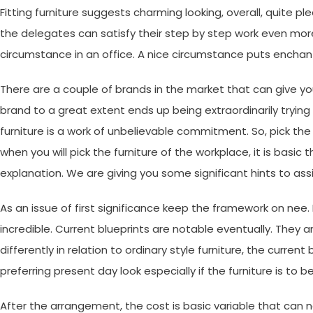
Fitting furniture suggests charming looking, overall, quite p
the delegates can satisfy their step by step work even mor
circumstance in an office. A nice circumstance puts enchan
There are a couple of brands in the market that can give you
brand to a great extent ends up being extraordinarily trying
furniture is a work of unbelievable commitment. So, pick the 
when you will pick the furniture of the workplace, it is basic 
explanation. We are giving you some significant hints to assi
As an issue of first significance keep the framework on nee
incredible. Current blueprints are notable eventually. They 
differently in relation to ordinary style furniture, the curre
preferring present day look especially if the furniture is t
After the arrangement, the cost is basic variable that can 