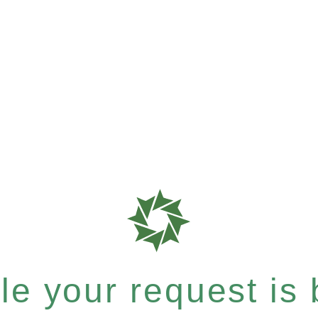
e your request is b