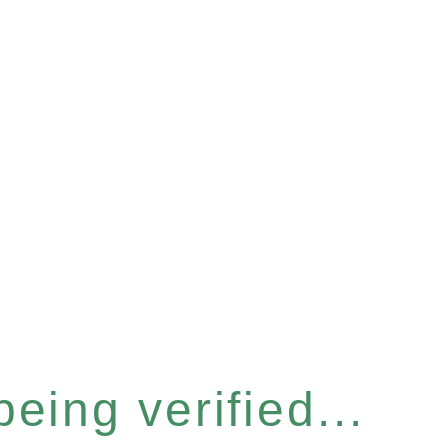
eing verified...