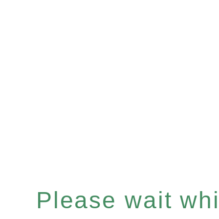
Please wait whil