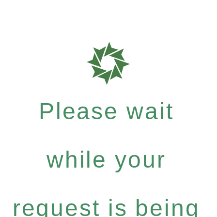
Please wait
while your
request is being