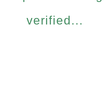
verified...