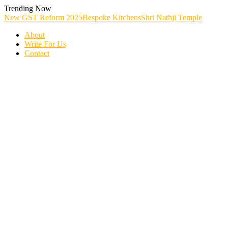
Skip
Trending Now
To
New GST Reform 2025
Bespoke Kitchens
Shri Nathji Temple
Content
About
Write For Us
Contact