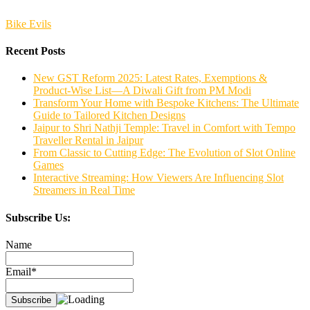
Bike Evils
Recent Posts
New GST Reform 2025: Latest Rates, Exemptions &
Product-Wise List—A Diwali Gift from PM Modi
Transform Your Home with Bespoke Kitchens: The Ultimate
Guide to Tailored Kitchen Designs
Jaipur to Shri Nathji Temple: Travel in Comfort with Tempo
Traveller Rental in Jaipur
From Classic to Cutting Edge: The Evolution of Slot Online
Games
Interactive Streaming: How Viewers Are Influencing Slot
Streamers in Real Time
Subscribe Us:
Name
Email*