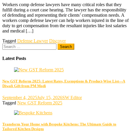
Workers comp defense lawyers have many critical roles that they
fulfill during a court case hearing. The lawyer has the responsibility
of defending and representing their clients’ compensation needs. A
workers comp defense lawyer can help workers injured in the line of
duty to get compensation from the resultant injuries like lost salaries
and medical […]
Tagged
Defense Lawyer
Discover
Search
for:
Latest Posts
New GST Reform 2025: Latest Rates, Exemptions & Product-Wise List—A
Diwali Gift from PM Modi
September 4, 2025
July 15, 2026
SW Editor
Tagged
New GST Reform 2025
Transform Your Home with Bespoke Kitchens: The Ultimate Guide to
Tailored Kitchen Designs