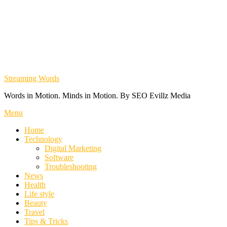
Streaming Words
Words in Motion. Minds in Motion. By SEO Evillz Media
Menu
Home
Technology
Digital Marketing
Software
Troubleshooting
News
Health
Life style
Beauty
Travel
Tips & Tricks