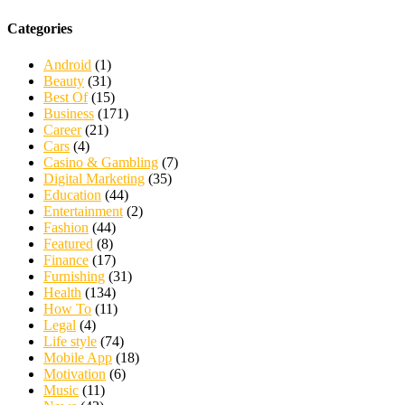
Categories
Android
(1)
Beauty
(31)
Best Of
(15)
Business
(171)
Career
(21)
Cars
(4)
Casino & Gambling
(7)
Digital Marketing
(35)
Education
(44)
Entertainment
(2)
Fashion
(44)
Featured
(8)
Finance
(17)
Furnishing
(31)
Health
(134)
How To
(11)
Legal
(4)
Life style
(74)
Mobile App
(18)
Motivation
(6)
Music
(11)