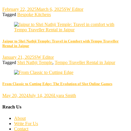
February 22, 2025
March 6, 2025
SW Editor
Tagged
Bespoke Kitchens
Jaipur to Shri Nathji Temple: Travel in Comfort with Tempo Traveller
Rental in Jaipur
January 21, 2025
SW Editor
Tagged
Shri Nathji Temple
,
Tempo Traveller Rental in Jaipur
From Classic to Cutting Edge: The Evolution of Slot Online Games
May 20, 2024
July 14, 2026
Lyara Smith
Reach Us
About
Write For Us
Contact