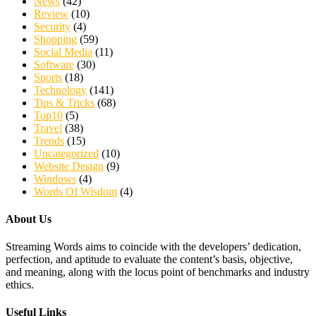
News
(42)
Review
(10)
Security
(4)
Shopping
(59)
Social Media
(11)
Software
(30)
Sports
(18)
Technology
(141)
Tips & Tricks
(68)
Top10
(5)
Travel
(38)
Trends
(15)
Uncategorized
(10)
Website Design
(9)
Windows
(4)
Words Of Wisdom
(4)
About Us
Streaming Words aims to coincide with the developers’ dedication,
perfection, and aptitude to evaluate the content’s basis, objective,
and meaning, along with the locus point of benchmarks and industry
ethics.
Useful Links