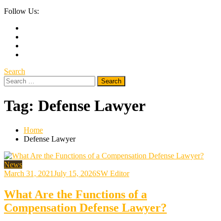
Follow Us:
Search
Search
for:
Tag:
Defense Lawyer
Home
Defense Lawyer
News
March 31, 2021
July 15, 2026
SW Editor
What Are the Functions of a
Compensation Defense Lawyer?