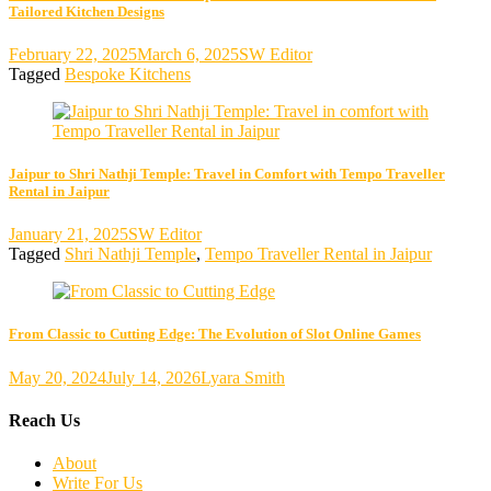
Tailored Kitchen Designs
February 22, 2025
March 6, 2025
SW Editor
Tagged
Bespoke Kitchens
Jaipur to Shri Nathji Temple: Travel in Comfort with Tempo Traveller
Rental in Jaipur
January 21, 2025
SW Editor
Tagged
Shri Nathji Temple
,
Tempo Traveller Rental in Jaipur
From Classic to Cutting Edge: The Evolution of Slot Online Games
May 20, 2024
July 14, 2026
Lyara Smith
Reach Us
About
Write For Us