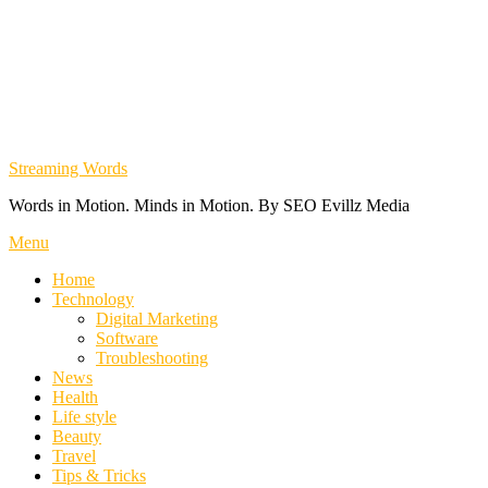
Streaming Words
Words in Motion. Minds in Motion. By SEO Evillz Media
Menu
Home
Technology
Digital Marketing
Software
Troubleshooting
News
Health
Life style
Beauty
Travel
Tips & Tricks