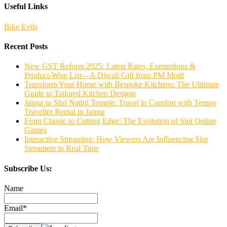
Useful Links
Bike Evils
Recent Posts
New GST Reform 2025: Latest Rates, Exemptions &
Product-Wise List—A Diwali Gift from PM Modi
Transform Your Home with Bespoke Kitchens: The Ultimate
Guide to Tailored Kitchen Designs
Jaipur to Shri Nathji Temple: Travel in Comfort with Tempo
Traveller Rental in Jaipur
From Classic to Cutting Edge: The Evolution of Slot Online
Games
Interactive Streaming: How Viewers Are Influencing Slot
Streamers in Real Time
Subscribe Us:
Name
Email*