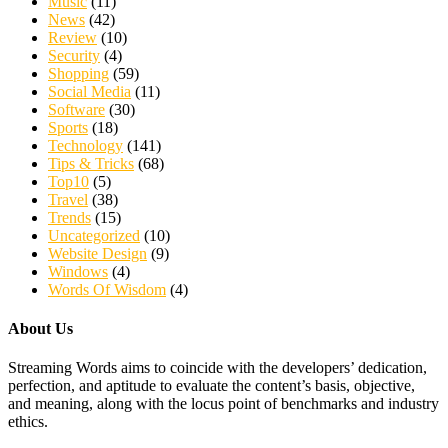
Music
(11)
News
(42)
Review
(10)
Security
(4)
Shopping
(59)
Social Media
(11)
Software
(30)
Sports
(18)
Technology
(141)
Tips & Tricks
(68)
Top10
(5)
Travel
(38)
Trends
(15)
Uncategorized
(10)
Website Design
(9)
Windows
(4)
Words Of Wisdom
(4)
About Us
Streaming Words aims to coincide with the developers’ dedication,
perfection, and aptitude to evaluate the content’s basis, objective,
and meaning, along with the locus point of benchmarks and industry
ethics.