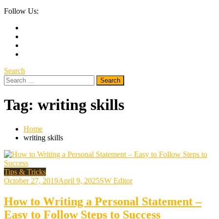
Follow Us:
Search
Search
for:
Tag:
writing skills
Home
writing skills
Tips & Tricks
October 27, 2019
April 9, 2025
SW Editor
How to Writing a Personal Statement –
Easy to Follow Steps to Success