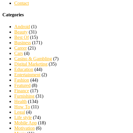
Contact
Categories
Android
(1)
Beauty
(31)
Best Of
(15)
Business
(171)
Career
(21)
Cars
(4)
Casino & Gambling
(7)
Digital Marketing
(35)
Education
(44)
Entertainment
(2)
Fashion
(44)
Featured
(8)
Finance
(17)
Furnishing
(31)
Health
(134)
How To
(11)
Legal
(4)
Life style
(74)
Mobile App
(18)
Motivation
(6)