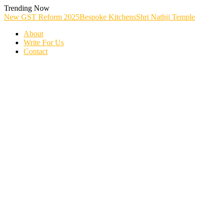
Skip
Trending Now
To
New GST Reform 2025
Bespoke Kitchens
Shri Nathji Temple
Content
About
Write For Us
Contact