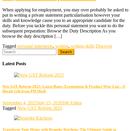
When applying for employment, you may over probably be asked to
put in writing a private statement particularisation however your
skills and knowledge cause you to an appropriate candidate for the
duty. Before you tackle this personal statement you want to do the
subsequent preparation: Browse the Duty Description As you
browse the duty description […]
Tagged
personal statements
,
writing
,
writing skills
Discover
Search
for:
Latest Posts
New GST Reform 2025: Latest Rates, Exemptions & Product-Wise List—A
Diwali Gift from PM Modi
September 4, 2025
July 15, 2026
SW Editor
Tagged
New GST Reform 2025
Transform Your Home with Bespoke Kitchens: The Ultimate Guide to