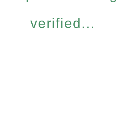
verified...