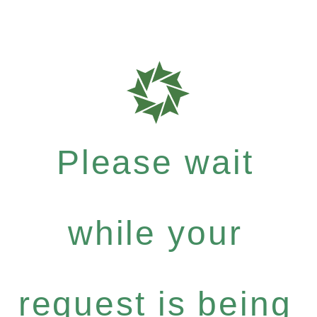
Please wait
while your
request is being