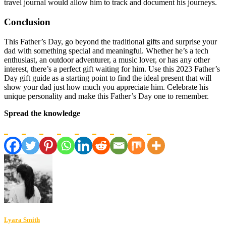
travel journal would allow him to track and document his journeys.
Conclusion
This Father’s Day, go beyond the traditional gifts and surprise your
dad with something special and meaningful. Whether he’s a tech
enthusiast, an outdoor adventurer, a music lover, or has any other
interest, there’s a perfect gift waiting for him. Use this 2023 Father’s
Day gift guide as a starting point to find the ideal present that will
show your dad just how much you appreciate him. Celebrate his
unique personality and make this Father’s Day one to remember.
Spread the knowledge
Lyara Smith