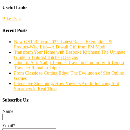
Useful Links
Bike Evils
Recent Posts
New GST Reform 2025: Latest Rates, Exemptions &
Product-Wise List—A Diwali Gift from PM Modi
Transform Your Home with Bespoke Kitchens: The Ultimate
Guide to Tailored Kitchen Designs
Jaipur to Shri Nathji Temple: Travel in Comfort with Tempo
Traveller Rental in Jaipur
From Classic to Cutting Edge: The Evolution of Slot Online
Games
Interactive Streaming: How Viewers Are Influencing Slot
Streamers in Real Time
Subscribe Us:
Name
Email*