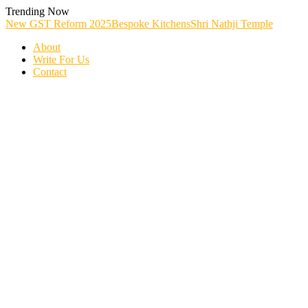
Skip
Trending Now
To
New GST Reform 2025
Bespoke Kitchens
Shri Nathji Temple
Content
About
Write For Us
Contact