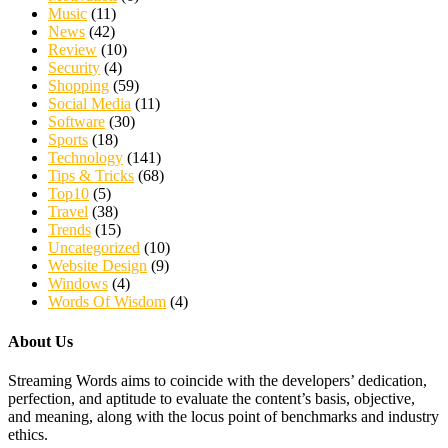
Music
(11)
News
(42)
Review
(10)
Security
(4)
Shopping
(59)
Social Media
(11)
Software
(30)
Sports
(18)
Technology
(141)
Tips & Tricks
(68)
Top10
(5)
Travel
(38)
Trends
(15)
Uncategorized
(10)
Website Design
(9)
Windows
(4)
Words Of Wisdom
(4)
About Us
Streaming Words aims to coincide with the developers’ dedication,
perfection, and aptitude to evaluate the content’s basis, objective,
and meaning, along with the locus point of benchmarks and industry
ethics.