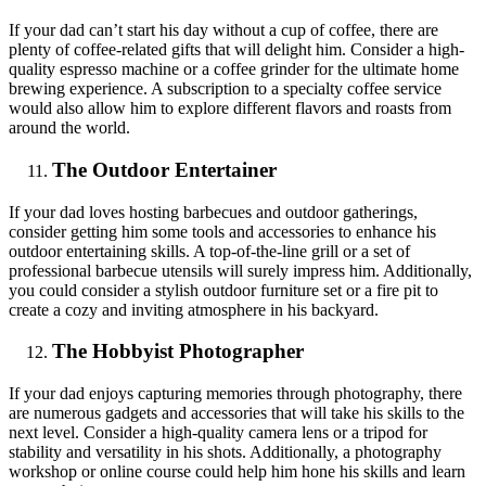
If your dad can’t start his day without a cup of coffee, there are
plenty of coffee-related gifts that will delight him. Consider a high-
quality espresso machine or a coffee grinder for the ultimate home
brewing experience. A subscription to a specialty coffee service
would also allow him to explore different flavors and roasts from
around the world.
The Outdoor Entertainer
If your dad loves hosting barbecues and outdoor gatherings,
consider getting him some tools and accessories to enhance his
outdoor entertaining skills. A top-of-the-line grill or a set of
professional barbecue utensils will surely impress him. Additionally,
you could consider a stylish outdoor furniture set or a fire pit to
create a cozy and inviting atmosphere in his backyard.
The Hobbyist Photographer
If your dad enjoys capturing memories through photography, there
are numerous gadgets and accessories that will take his skills to the
next level. Consider a high-quality camera lens or a tripod for
stability and versatility in his shots. Additionally, a photography
workshop or online course could help him hone his skills and learn