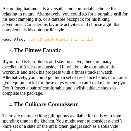
A camping hammock is a versatile and comfortable choice for
relaxing in nature. Alternatively, you could go for a portable grill for
his next camping trip, or a durable backpack for his hiking
adventures. Consider his favorite activities and choose a gift that
complements his outdoor lifestyle.
Read Also: 
Top 10 Best Museums In India
The Fitness Fanatic
If your dad is into fitness and staying active, there are many
excellent gift ideas to consider. He will be able to monitor his
workouts and track his progress with a fitness tracker watch.
Alternatively, you could get him a set of resistance bands or a home
gym equipment kit for those days when he can’t make it to the gym.
Don’t forget a pair of comfortable and stylish athletic shoes to
complete the package.
The Culinary Connoisseur
There are many exciting gift options available for dads who love
spending time in the kitchen. You might want to consider a chef’s
knife set or a state-of-the-art kitchen gadget such as a sous vide