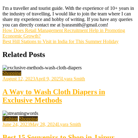
I'm a traveller and tourist guide. With the experience of 10+ years in
the industry of travelling, I would like to join the team where I can
share my experience and hobby of writing. If you have any queries
you can directly contact me at lyarasmith@gmail.com!
Post
How Does Retail Management Recruitment Help in Promoting
Economic Growth?
navigation
Best Hill Stations to Visit in India for This Summer Holiday
Related Posts
Shopping
August 12, 2023
April 9, 2025
Lyara Smith
A Way to Wash Cloth Diapers in
Exclusive Methods
Fashion
Shopping
June 24, 2023
May 28, 2024
Lyara Smith
Best 15 Souvenirs to Shop in Jaipur