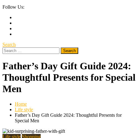
Follow Us:
Search
Search
for:
Father’s Day Gift Guide 2024:
Thoughtful Presents for Special
Men
Home
Life style
Father’s Day Gift Guide 2024: Thoughtful Presents for
Special Men
Life style
Shopping