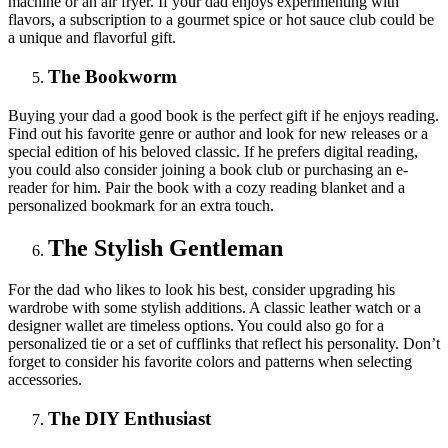
machine or an air fryer. If your dad enjoys experimenting with
flavors, a subscription to a gourmet spice or hot sauce club could be
a unique and flavorful gift.
The Bookworm
Buying your dad a good book is the perfect gift if he enjoys reading.
Find out his favorite genre or author and look for new releases or a
special edition of his beloved classic. If he prefers digital reading,
you could also consider joining a book club or purchasing an e-
reader for him. Pair the book with a cozy reading blanket and a
personalized bookmark for an extra touch.
The Stylish Gentleman
For the dad who likes to look his best, consider upgrading his
wardrobe with some stylish additions. A classic leather watch or a
designer wallet are timeless options. You could also go for a
personalized tie or a set of cufflinks that reflect his personality. Don’t
forget to consider his favorite colors and patterns when selecting
accessories.
The DIY Enthusiast