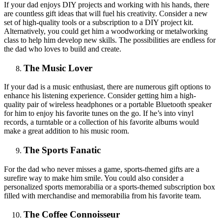
If your dad enjoys DIY projects and working with his hands, there
are countless gift ideas that will fuel his creativity. Consider a new
set of high-quality tools or a subscription to a DIY project kit.
Alternatively, you could get him a woodworking or metalworking
class to help him develop new skills. The possibilities are endless for
the dad who loves to build and create.
The Music Lover
If your dad is a music enthusiast, there are numerous gift options to
enhance his listening experience. Consider getting him a high-
quality pair of wireless headphones or a portable Bluetooth speaker
for him to enjoy his favorite tunes on the go. If he’s into vinyl
records, a turntable or a collection of his favorite albums would
make a great addition to his music room.
The Sports Fanatic
For the dad who never misses a game, sports-themed gifts are a
surefire way to make him smile. You could also consider a
personalized sports memorabilia or a sports-themed subscription box
filled with merchandise and memorabilia from his favorite team.
The Coffee Connoisseur