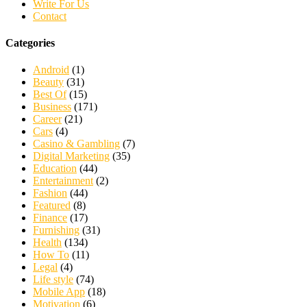
Write For Us
Contact
Categories
Android
(1)
Beauty
(31)
Best Of
(15)
Business
(171)
Career
(21)
Cars
(4)
Casino & Gambling
(7)
Digital Marketing
(35)
Education
(44)
Entertainment
(2)
Fashion
(44)
Featured
(8)
Finance
(17)
Furnishing
(31)
Health
(134)
How To
(11)
Legal
(4)
Life style
(74)
Mobile App
(18)
Motivation
(6)