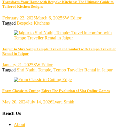
Transform Your Home with Bespoke Kitchens: The Ultimate Guide to
Tailored Kitchen Designs
February 22, 2025
March 6, 2025
SW Editor
Tagged
Bespoke Kitchens
Jaipur to Shri Nathji Temple: Travel in Comfort with Tempo Traveller
Rental in Jaipur
January 21, 2025
SW Editor
Tagged
Shri Nathji Temple
,
Tempo Traveller Rental in Jaipur
From Classic to Cutting Edge: The Evolution of Slot Online Games
May 20, 2024
July 14, 2026
Lyara Smith
Reach Us
About