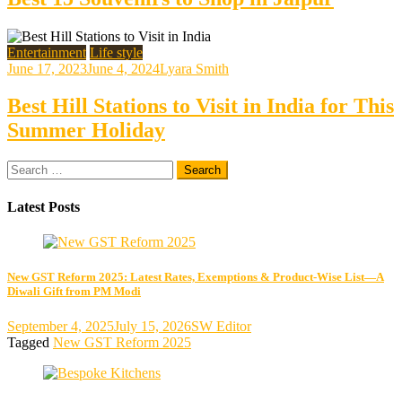
Entertainment
Life style
June 17, 2023
June 4, 2024
Lyara Smith
Best Hill Stations to Visit in India for This
Summer Holiday
Search
for:
Latest Posts
New GST Reform 2025: Latest Rates, Exemptions & Product-Wise List—A
Diwali Gift from PM Modi
September 4, 2025
July 15, 2026
SW Editor
Tagged
New GST Reform 2025