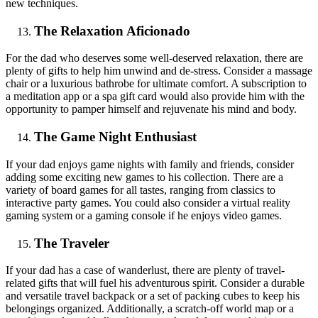
new techniques.
The Relaxation Aficionado
For the dad who deserves some well-deserved relaxation, there are
plenty of gifts to help him unwind and de-stress. Consider a massage
chair or a luxurious bathrobe for ultimate comfort. A subscription to
a meditation app or a spa gift card would also provide him with the
opportunity to pamper himself and rejuvenate his mind and body.
The Game Night Enthusiast
If your dad enjoys game nights with family and friends, consider
adding some exciting new games to his collection. There are a
variety of board games for all tastes, ranging from classics to
interactive party games. You could also consider a virtual reality
gaming system or a gaming console if he enjoys video games.
The Traveler
If your dad has a case of wanderlust, there are plenty of travel-
related gifts that will fuel his adventurous spirit. Consider a durable
and versatile travel backpack or a set of packing cubes to keep his
belongings organized. Additionally, a scratch-off world map or a