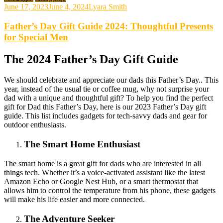
June 17, 2023
June 4, 2024
Lyara Smith
Father’s Day Gift Guide 2024: Thoughtful Presents
for Special Men
The 2024 Father’s Day Gift Guide
We should celebrate and appreciate our dads this Father’s Day.. This
year, instead of the usual tie or coffee mug, why not surprise your
dad with a unique and thoughtful gift? To help you find the perfect
gift for Dad this Father’s Day, here is our 2023 Father’s Day gift
guide. This list includes gadgets for tech-savvy dads and gear for
outdoor enthusiasts.
The Smart Home Enthusiast
The smart home is a great gift for dads who are interested in all
things tech. Whether it’s a voice-activated assistant like the latest
Amazon Echo or Google Nest Hub, or a smart thermostat that
allows him to control the temperature from his phone, these gadgets
will make his life easier and more connected.
The Adventure Seeker