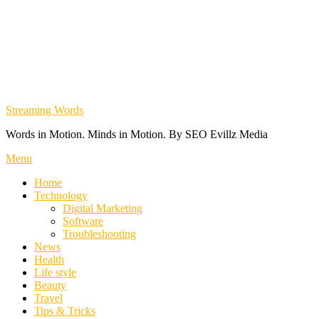
Streaming Words
Words in Motion. Minds in Motion. By SEO Evillz Media
Menu
Home
Technology
Digital Marketing
Software
Troubleshooting
News
Health
Life style
Beauty
Travel
Tips & Tricks