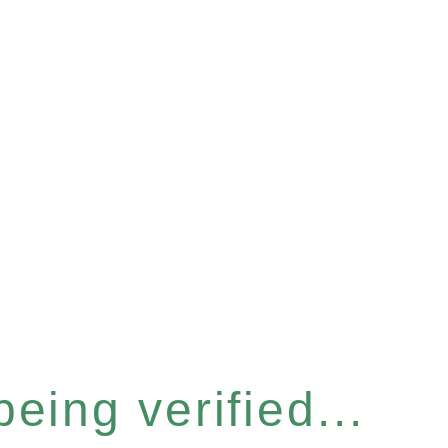
eing verified...