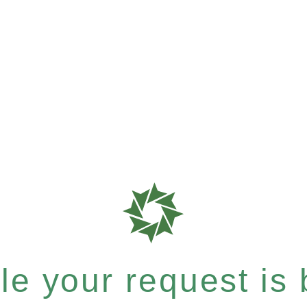
e your request is b