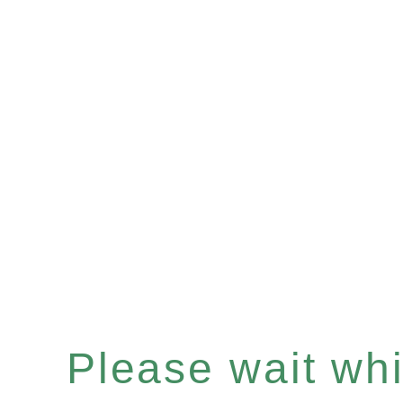
Please wait whil