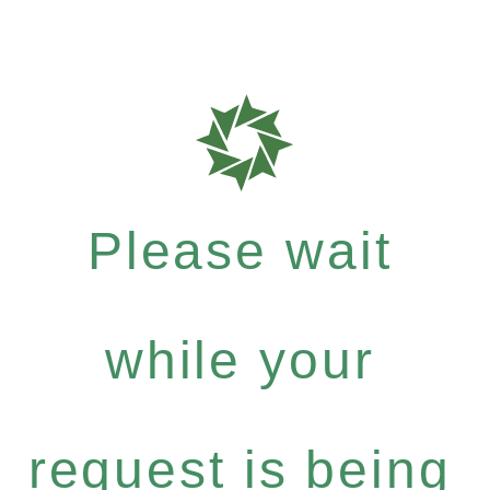
Please wait
while your
request is being