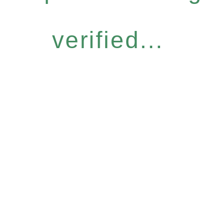
verified...