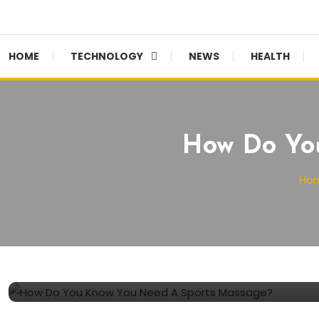
HOME
TECHNOLOGY
NEWS
HEALTH
How Do Yo
Ho
Health
September 8, 2021
SW Editor
How Do You Know You Need