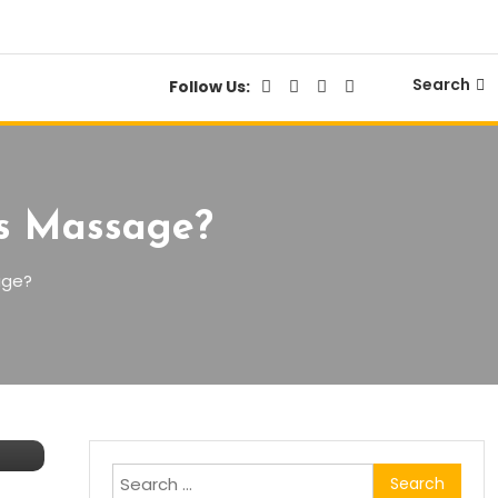
Search
Follow Us:
s Massage?
age?
Search