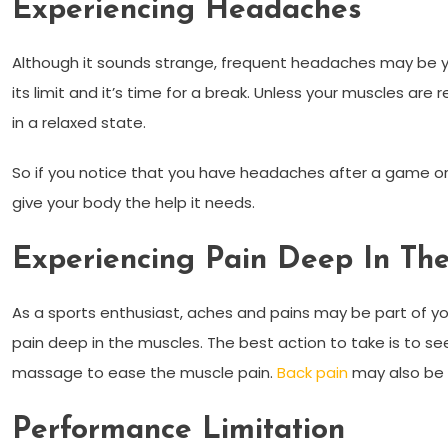
Experiencing Headaches
Although it sounds strange, frequent headaches may be y
its limit and it’s time for a break. Unless your muscles are 
in a relaxed state.
So if you notice that you have headaches after a game or
give your body the help it needs.
Experiencing Pain Deep In Th
As a sports enthusiast, aches and pains may be part of your 
pain deep in the muscles. The best action to take is to s
massage to ease the muscle pain.
Back pain
may also be 
Performance Limitation