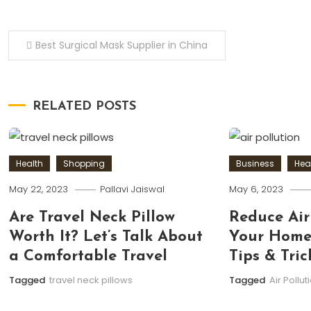
Post
Best Surgical Mask Supplier in China
navigation
RELATED POSTS
Health
Shopping
Business
Hea
May 22, 2023
Pallavi Jaiswal
May 6, 2023
Are Travel Neck Pillow
Reduce Air
Worth It? Let’s Talk About
Your Home:
a Comfortable Travel
Tips & Tric
Tagged
travel neck pillows
Tagged
Air Pollut