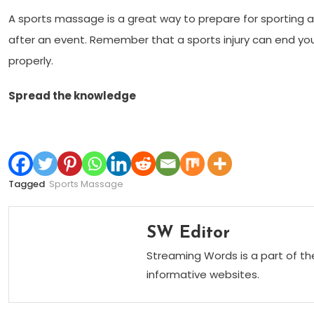
A sports massage is a great way to prepare for sporting a
after an event. Remember that a sports injury can end you
properly.
Spread the knowledge
Tagged
Sports Massage
SW Editor
Streaming Words is a part of th
informative websites.