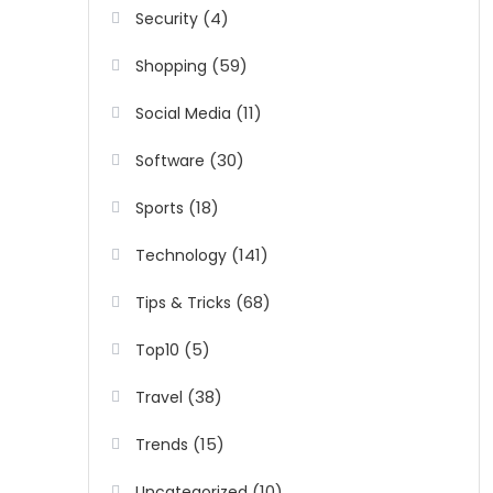
(4)
Security
(59)
Shopping
(11)
Social Media
(30)
Software
(18)
Sports
(141)
Technology
(68)
Tips & Tricks
(5)
Top10
(38)
Travel
(15)
Trends
(10)
Uncategorized