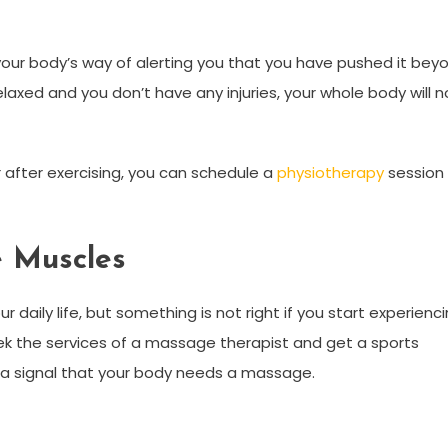
our body’s way of alerting you that you have pushed it bey
relaxed and you don’t have any injuries, your whole body will 
 after exercising, you can schedule a
physiotherapy
session
e Muscles
daily life, but something is not right if you start experienc
eek the services of a massage therapist and get a sports
a signal that your body needs a massage.