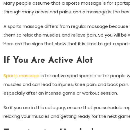
Many people assume that a sports massage is for sports
through many aches and pains, and a massage is the best w
A sports massage differs from regular massage because
them to relax the muscles and relieve pain. So you will b
Here are the signs that show that it is time to get a spor
If You Are Active Alot
Sports massage
is for active sportspeople or for people 
muscles and can lead to injuries, knee pain, and back pain. 
especially after an intense game or workout session.
So if you are in this category, ensure that you schedule r
relaxing your muscles and getting ready for the next gam