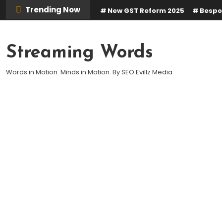
Skip
Trending Now
New GST Reform 2025
Bespo
To
Content
Streaming Words
Words in Motion. Minds in Motion. By SEO Evillz Media