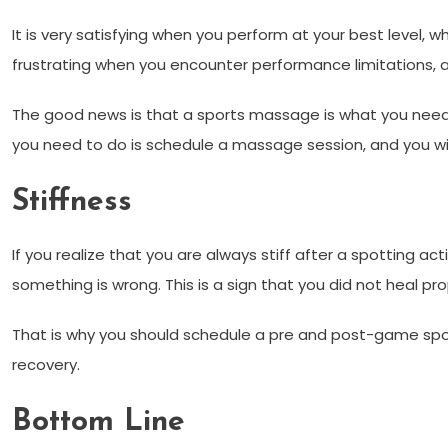
It is very satisfying when you perform at your best level, wh
frustrating when you encounter performance limitations, a
The good news is that a sports massage is what you need 
you need to do is schedule a massage session, and you will
Stiffness
If you realize that you are always stiff after a spotting activ
something is wrong. This is a sign that you did not heal prop
That is why you should schedule a pre and post-game sport
recovery.
Bottom Line