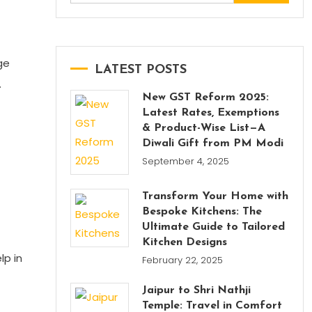
for:
ge
LATEST POSTS
.
New GST Reform 2025:
Latest Rates, Exemptions
& Product-Wise List—A
Diwali Gift from PM Modi
September 4, 2025
Transform Your Home with
Bespoke Kitchens: The
Ultimate Guide to Tailored
Kitchen Designs
lp in
February 22, 2025
Jaipur to Shri Nathji
Temple: Travel in Comfort