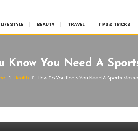
LIFE STYLE
BEAUTY
TRAVEL
TIPS & TRICKS
u Know You Need A Sport
me
Health
How Do You Know You Need A Sports Mass
 A Sports Massage?