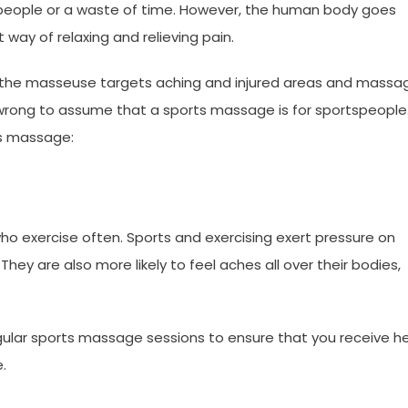
people or a waste of time. However, the human body goes
ay of relaxing and relieving pain.
 the masseuse targets aching and injured areas and massa
e wrong to assume that a sports massage is for sportspeople
ts massage:
who exercise often. Sports and exercising exert pressure on
They are also more likely to feel aches all over their bodies,
egular sports massage sessions to ensure that you receive he
e.