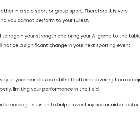
ether in a solo sport or group sport. Therefore it is very
nd you cannot perform to your fullest.
to regain your strength and bring your A-game to the table.
 notice a significant change in your next sporting event.
ity or your muscles are still stiff after recovering from an inj
erly, limiting your performance in the field.
s massage session to help prevent injuries or aid in faster