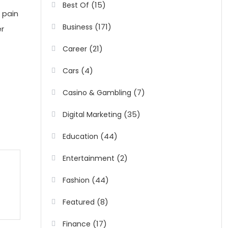
(15)
Best Of
 pain
(171)
Business
er
(21)
Career
(4)
Cars
(7)
Casino & Gambling
(35)
Digital Marketing
(44)
Education
(2)
Entertainment
(44)
Fashion
(8)
Featured
(17)
Finance