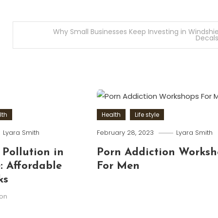
Why Small Businesses Keep Investing in Windshie
Decal
lth
Health
Life style
Lyara Smith
February 28, 2023
Lyara Smith
 Pollution in
Porn Addiction Worksh
 Affordable
For Men
ks
ion