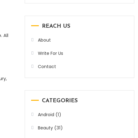
REACH US
 All
About
Write For Us
Contact
ury,
CATEGORIES
(1)
Android
(31)
Beauty