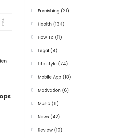
(31)
Furnishing
ld
(134)
Health
s
(11)
How To
(4)
Legal
(74)
Life style
(18)
Mobile App
(6)
Motivation
ops
(11)
Music
(42)
News
(10)
Review