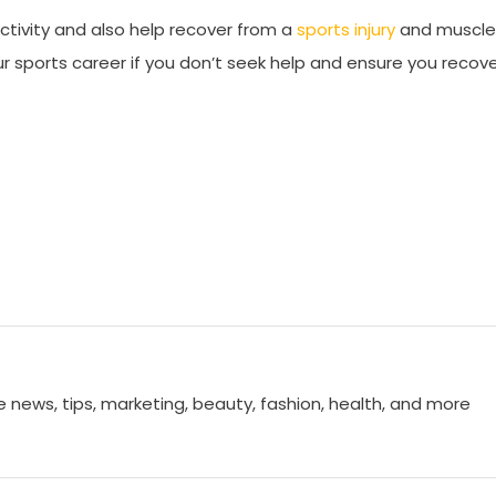
ctivity and also help recover from a
sports injury
and muscle
r sports career if you don’t seek help and ensure you recov
e news, tips, marketing, beauty, fashion, health, and more