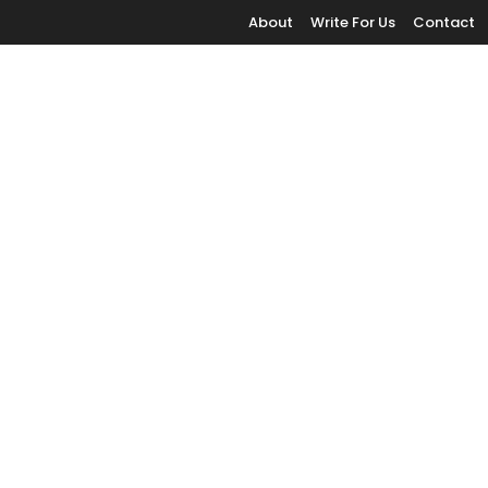
About
Write For Us
Contact