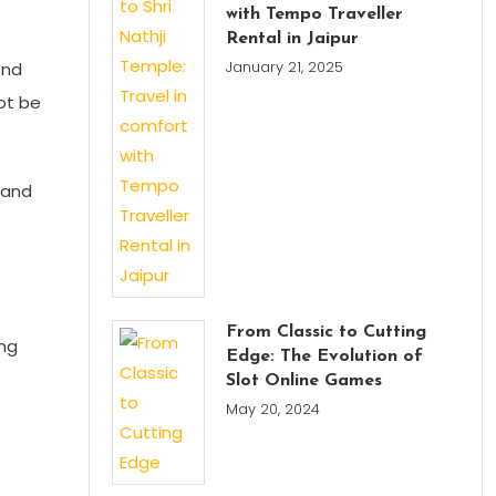
with Tempo Traveller
Rental in Jaipur
January 21, 2025
ond
not be
 and
From Classic to Cutting
ing
Edge: The Evolution of
Slot Online Games
May 20, 2024