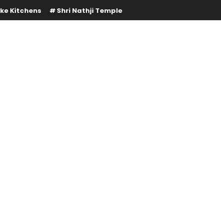
ke Kitchens
Shri Nathji Temple