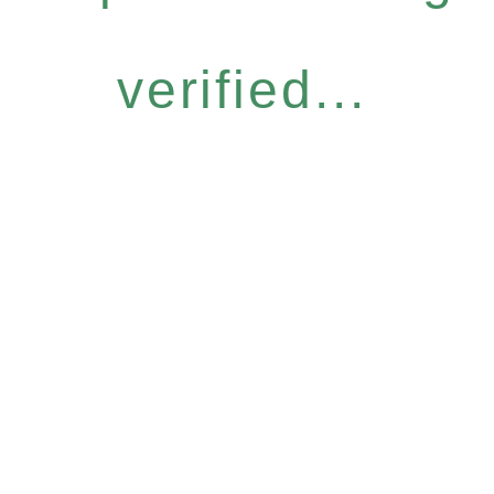
verified...