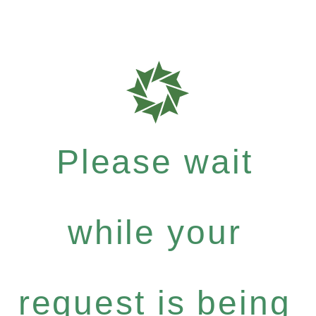
Please wait
while your
request is being