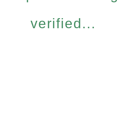
verified...