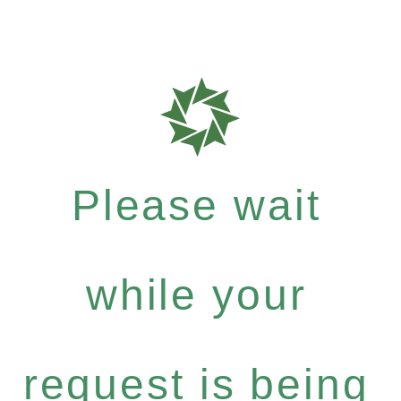
Please wait
while your
request is being